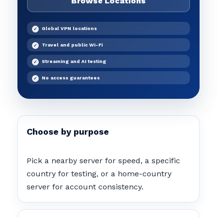
Browse Locations
Global VPN locations
Travel and public Wi-Fi
Streaming and AI testing
No access guarantees
Choose by purpose
Pick a nearby server for speed, a specific
country for testing, or a home-country
server for account consistency.