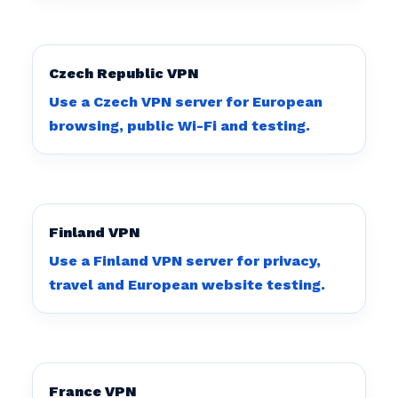
Czech Republic VPN
Use a Czech VPN server for European
browsing, public Wi-Fi and testing.
Finland VPN
Use a Finland VPN server for privacy,
travel and European website testing.
France VPN