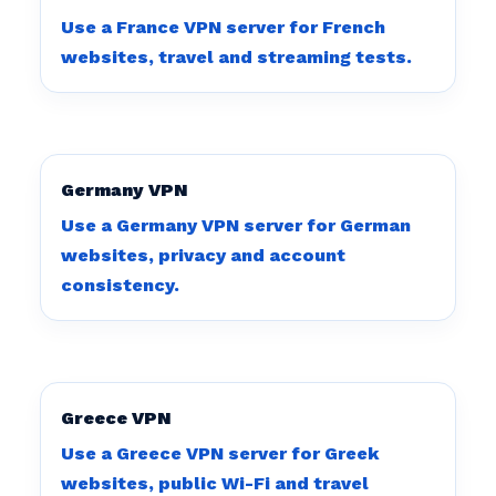
Use a France VPN server for French
websites, travel and streaming tests.
Germany VPN
Use a Germany VPN server for German
websites, privacy and account
consistency.
Greece VPN
Use a Greece VPN server for Greek
websites, public Wi-Fi and travel