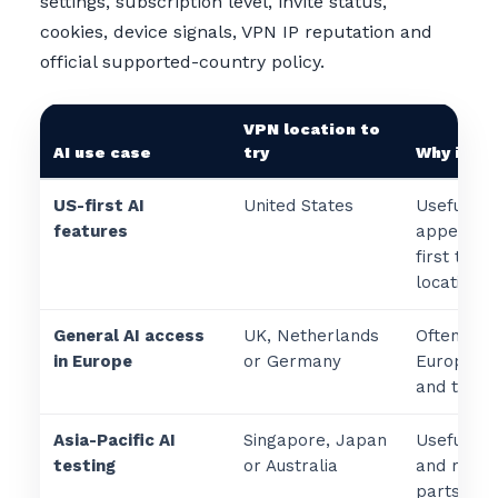
settings, subscription level, invite status,
cookies, device signals, VPN IP reputation and
official supported-country policy.
VPN location to
AI use case
try
Why it ma
US-first AI
United States
Useful wh
features
appears t
first to U
locations.
General AI access
UK, Netherlands
Often usef
in Europe
or Germany
European 
and travel
Asia-Pacific AI
Singapore, Japan
Useful fo
testing
or Australia
and regio
parts of A