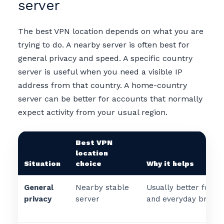
server
The best VPN location depends on what you are
trying to do. A nearby server is often best for
general privacy and speed. A specific country
server is useful when you need a visible IP
address from that country. A home-country
server can be better for accounts that normally
expect activity from your usual region.
Best VPN
location
Situation
choice
Why it helps
General
Nearby stable
Usually better for s
privacy
server
and everyday browsi