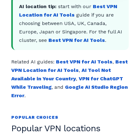
AI location tip:
start with our
Best VPN
Location for AI Tools
guide if you are
choosing between USA, UK, Canada,
Europe, Japan or Singapore. For the full AI
cluster, see
Best VPN for AI Tools
.
Related AI guides:
Best VPN for AI Tools
,
Best
VPN Location for AI Tools
,
AI Tool Not
Available in Your Country
,
VPN for ChatGPT
While Traveling
, and
Google AI Studio Region
Error
.
POPULAR CHOICES
Popular VPN locations