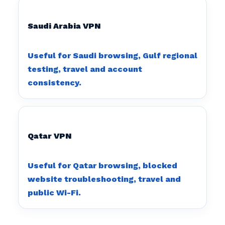
Saudi Arabia VPN
Useful for Saudi browsing, Gulf regional
testing, travel and account
consistency.
Qatar VPN
Useful for Qatar browsing, blocked
website troubleshooting, travel and
public Wi-Fi.