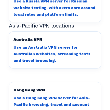
Use a Russia VPN server for Russian
website testing, with extra care around
local rules and platform limits.
Asia-Pacific VPN locations
Australia VPN
Use an Australia VPN server for
Australian websites, streaming tests
and travel browsing.
Hong Kong VPN
Use a Hong Kong VPN server for Asia-
Pacific browsing, travel and account