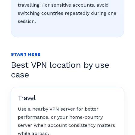
travelling. For sensitive accounts, avoid
switching countries repeatedly during one
session.
START HERE
Best VPN location by use
case
Travel
Use a nearby VPN server for better
performance, or your home-country
server when account consistency matters
while abroad.