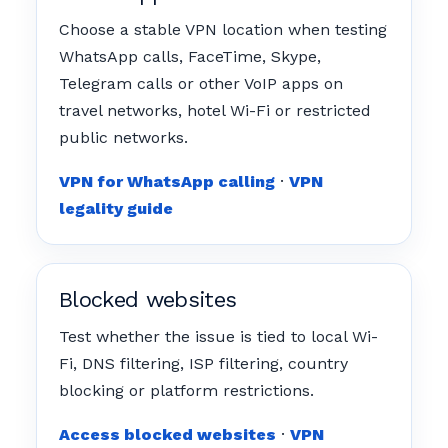
Choose a stable VPN location when testing
WhatsApp calls, FaceTime, Skype,
Telegram calls or other VoIP apps on
travel networks, hotel Wi-Fi or restricted
public networks.
VPN for WhatsApp calling
·
VPN
legality guide
Blocked websites
Test whether the issue is tied to local Wi-
Fi, DNS filtering, ISP filtering, country
blocking or platform restrictions.
Access blocked websites
·
VPN