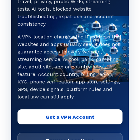
travel, privacy, public Wi-Fi, streaming
tests, AI tools, blocked website
troubleshooting, expat use and account
consistency.
A VPN location changes the IP address that
websites and apps usually see. It does not
guarantee access to every website,
streaming service, AI tool, bank, gambling
site, adult site, app or country-only
feature. Account country, billing region,
KYC, phone verification, app store settings,
GPS, device signals, platform rules and
local law can still apply.
Get a VPN Account