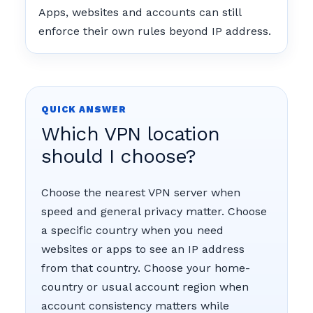
Apps, websites and accounts can still
enforce their own rules beyond IP address.
QUICK ANSWER
Which VPN location
should I choose?
Choose the nearest VPN server when
speed and general privacy matter. Choose
a specific country when you need
websites or apps to see an IP address
from that country. Choose your home-
country or usual account region when
account consistency matters while