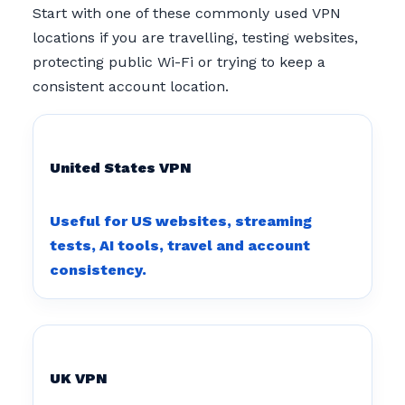
Start with one of these commonly used VPN
locations if you are travelling, testing websites,
protecting public Wi-Fi or trying to keep a
consistent account location.
United States VPN
Useful for US websites, streaming
tests, AI tools, travel and account
consistency.
UK VPN