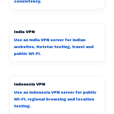
consistency.
India VPN
Use an India VPN server for Indian
websites, Hotstar testing, travel and
public Wi-Fi.
Indonesia VPN
Use an Indonesia VPN server for public
Wi-Fi, regional browsing and location
testing.