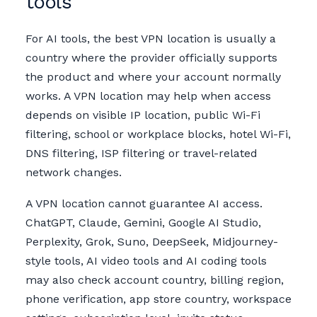
tools
For AI tools, the best VPN location is usually a
country where the provider officially supports
the product and where your account normally
works. A VPN location may help when access
depends on visible IP location, public Wi-Fi
filtering, school or workplace blocks, hotel Wi-Fi,
DNS filtering, ISP filtering or travel-related
network changes.
A VPN location cannot guarantee AI access.
ChatGPT, Claude, Gemini, Google AI Studio,
Perplexity, Grok, Suno, DeepSeek, Midjourney-
style tools, AI video tools and AI coding tools
may also check account country, billing region,
phone verification, app store country, workspace