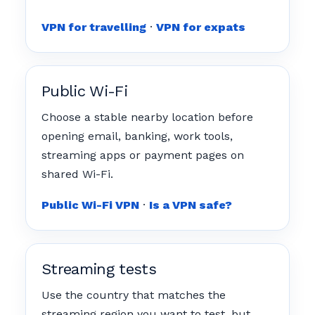
VPN for travelling
·
VPN for expats
Public Wi-Fi
Choose a stable nearby location before
opening email, banking, work tools,
streaming apps or payment pages on
shared Wi-Fi.
Public Wi-Fi VPN
·
Is a VPN safe?
Streaming tests
Use the country that matches the
streaming region you want to test, but