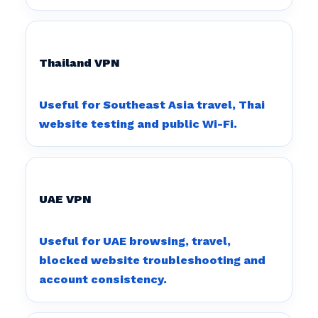
Thailand VPN
Useful for Southeast Asia travel, Thai
website testing and public Wi-Fi.
UAE VPN
Useful for UAE browsing, travel,
blocked website troubleshooting and
account consistency.