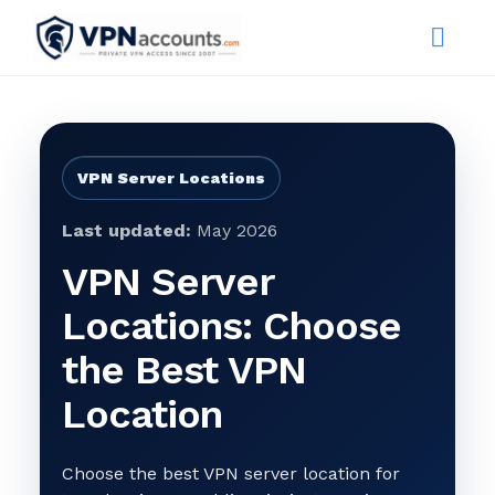
VPN Server Locations
Last updated:
May 2026
VPN Server
Locations: Choose
the Best VPN
Location
Choose the best VPN server location for