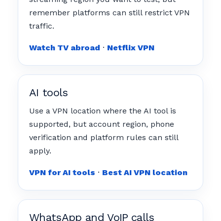
remember platforms can still restrict VPN
traffic.
Watch TV abroad
·
Netflix VPN
AI tools
Use a VPN location where the AI tool is
supported, but account region, phone
verification and platform rules can still
apply.
VPN for AI tools
·
Best AI VPN location
WhatsApp and VoIP calls