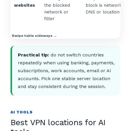
websites
the blocked
block is network, ISP
network or
DNS or location base
filter
Practical tip:
do not switch countries
repeatedly when using banking, payments,
subscriptions, work accounts, email or AI
accounts. Pick one stable server location
and stay consistent during the session.
AI TOOLS
Best VPN locations for AI