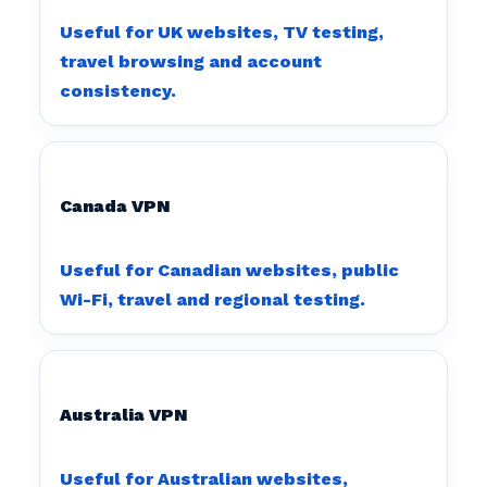
Useful for UK websites, TV testing,
travel browsing and account
consistency.
Canada VPN
Useful for Canadian websites, public
Wi-Fi, travel and regional testing.
Australia VPN
Useful for Australian websites,