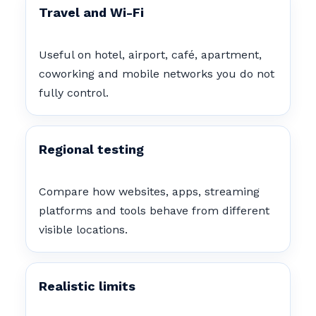
Travel and Wi-Fi
Useful on hotel, airport, café, apartment,
coworking and mobile networks you do not
fully control.
Regional testing
Compare how websites, apps, streaming
platforms and tools behave from different
visible locations.
Realistic limits