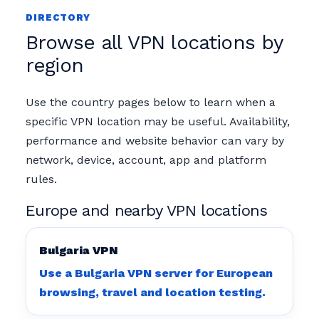
DIRECTORY
Browse all VPN locations by
region
Use the country pages below to learn when a
specific VPN location may be useful. Availability,
performance and website behavior can vary by
network, device, account, app and platform
rules.
Europe and nearby VPN locations
Bulgaria VPN
Use a Bulgaria VPN server for European
browsing, travel and location testing.