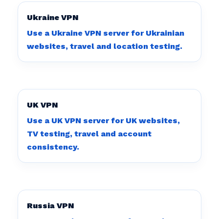
Ukraine VPN
Use a Ukraine VPN server for Ukrainian
websites, travel and location testing.
UK VPN
Use a UK VPN server for UK websites,
TV testing, travel and account
consistency.
Russia VPN