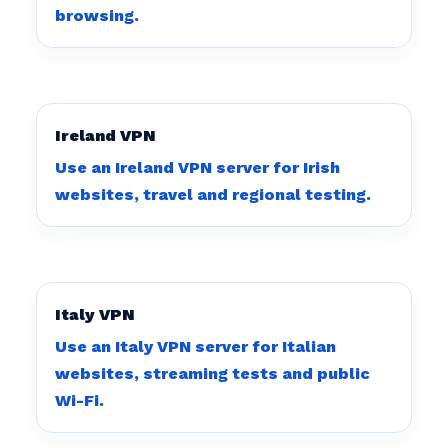
browsing.
Ireland VPN
Use an Ireland VPN server for Irish
websites, travel and regional testing.
Italy VPN
Use an Italy VPN server for Italian
websites, streaming tests and public
Wi-Fi.