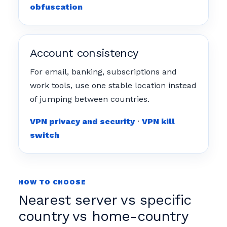
obfuscation
Account consistency
For email, banking, subscriptions and
work tools, use one stable location instead
of jumping between countries.
VPN privacy and security
·
VPN kill
switch
HOW TO CHOOSE
Nearest server vs specific
country vs home-country