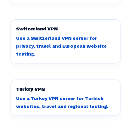
Switzerland VPN
Use a Switzerland VPN server for
privacy, travel and European website
testing.
Turkey VPN
Use a Turkey VPN server for Turkish
websites, travel and regional testing.