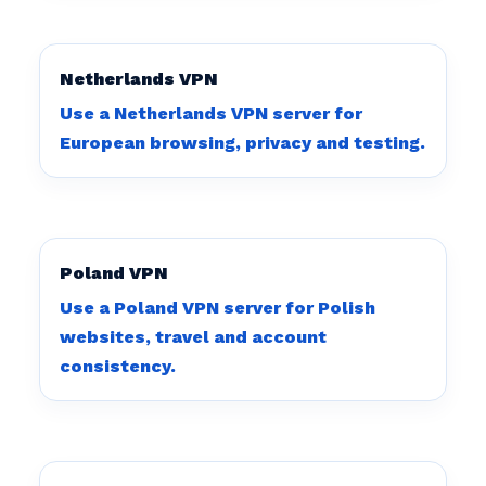
Netherlands VPN
Use a Netherlands VPN server for
European browsing, privacy and testing.
Poland VPN
Use a Poland VPN server for Polish
websites, travel and account
consistency.