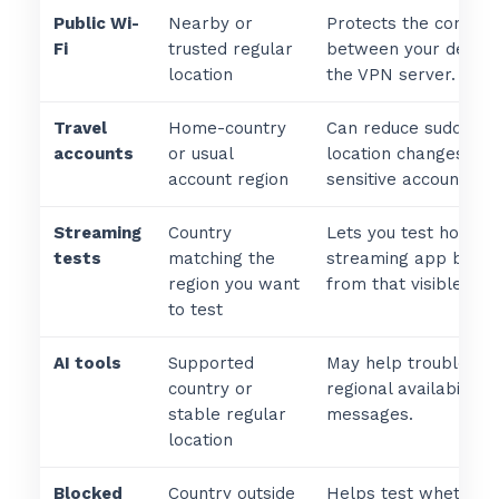
Public Wi-
Nearby or
Protects the connect
Fi
trusted regular
between your device
location
the VPN server.
Travel
Home-country
Can reduce sudden
accounts
or usual
location changes for
account region
sensitive accounts.
Streaming
Country
Lets you test how a
tests
matching the
streaming app beha
region you want
from that visible loca
to test
AI tools
Supported
May help troublesho
country or
regional availability
stable regular
messages.
location
Blocked
Country outside
Helps test whether 