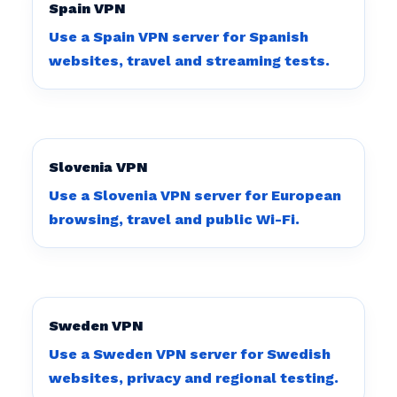
Spain VPN
Use a Spain VPN server for Spanish
websites, travel and streaming tests.
Slovenia VPN
Use a Slovenia VPN server for European
browsing, travel and public Wi-Fi.
Sweden VPN
Use a Sweden VPN server for Swedish
websites, privacy and regional testing.