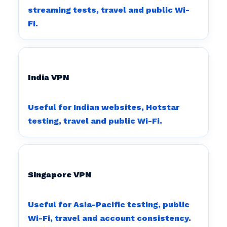
streaming tests, travel and public Wi-
Fi.
India VPN
Useful for Indian websites, Hotstar
testing, travel and public Wi-Fi.
Singapore VPN
Useful for Asia-Pacific testing, public
Wi-Fi, travel and account consistency.