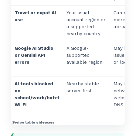
Travel or expat AI
Your usual
Can make 
use
account region or
more cons
a supported
abroad.
nearby country
Google AI Studio
A Google-
May help 
or Gemini API
supported
issue is vi
errors
available region
or local n
AI tools blocked
Nearby stable
May help i
on
server first
network b
school/work/hotel
websites, 
Wi-Fi
DNS reque