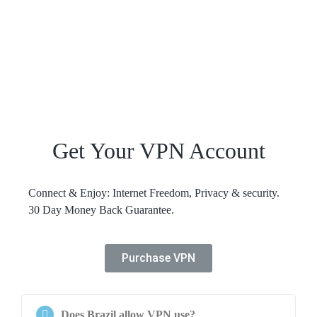
Get Your VPN Account
Connect & Enjoy: Internet Freedom, Privacy & security.
30 Day Money Back Guarantee.
Purchase VPN
Does Brazil allow VPN use?