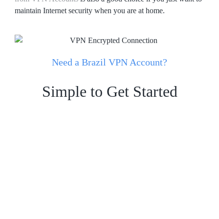
maintain Internet security when you are at home.
Need a Brazil VPN Account?
Simple to Get Started