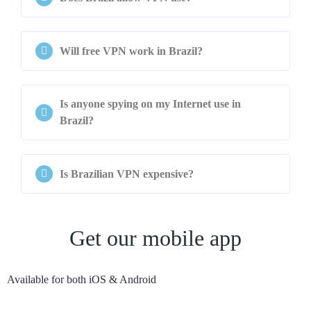
Will free VPN work in Brazil?
Is anyone spying on my Internet use in
Brazil?
Is Brazilian VPN expensive?
Get our mobile app
Available for both iOS & Android