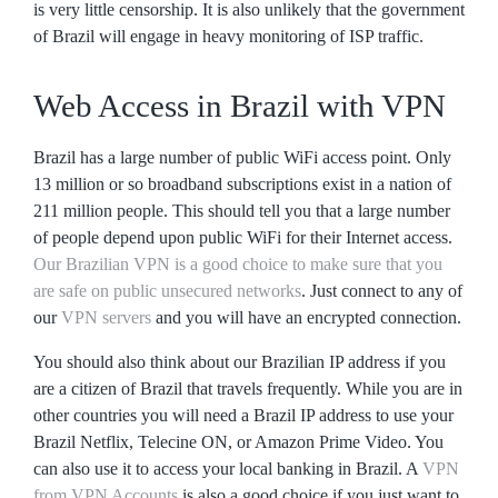
is very little censorship. It is also unlikely that the government
of Brazil will engage in heavy monitoring of ISP traffic.
Web Access in Brazil with VPN
Brazil has a large number of public WiFi access point. Only
13 million or so broadband subscriptions exist in a nation of
211 million people. This should tell you that a large number
of people depend upon public WiFi for their Internet access.
Our Brazilian VPN is a good choice to make sure that you
are safe on public unsecured networks
. Just connect to any of
our
VPN servers
and you will have an encrypted connection.
You should also think about our Brazilian IP address if you
are a citizen of Brazil that travels frequently. While you are in
other countries you will need a Brazil IP address to use your
Brazil Netflix, Telecine ON, or Amazon Prime Video. You
can also use it to access your local banking in Brazil. A
VPN
from VPN Accounts
is also a good choice if you just want to