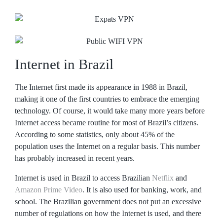
Internet in Brazil
The Internet first made its appearance in 1988 in Brazil,
making it one of the first countries to embrace the emerging
technology. Of course, it would take many more years before
Internet access became routine for most of Brazil’s citizens.
According to some statistics, only about 45% of the
population uses the Internet on a regular basis. This number
has probably increased in recent years.
Internet is used in Brazil to access Brazilian
Netflix
and
Amazon Prime Video
. It is also used for banking, work, and
school. The Brazilian government does not put an excessive
number of regulations on how the Internet is used, and there