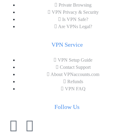
Private Browsing
VPN Privacy & Security
Is VPN Safe?
Are VPNs Legal?
VPN Service
VPN Setup Guide
Contact Support
About VPNaccounts.com
Refunds
VPN FAQ
Follow Us