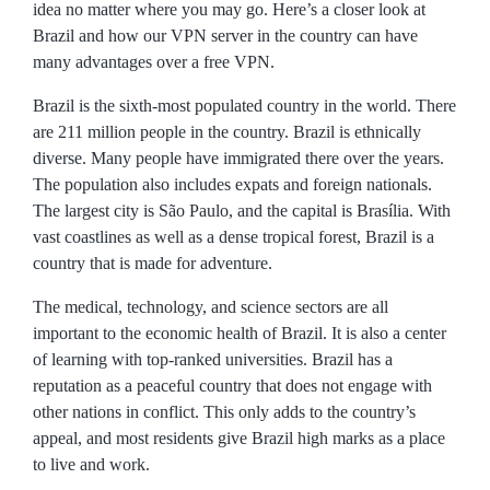
idea no matter where you may go. Here’s a closer look at
Brazil and how our VPN server in the country can have
many advantages over a free VPN.
Brazil is the sixth-most populated country in the world. There
are 211 million people in the country. Brazil is ethnically
diverse. Many people have immigrated there over the years.
The population also includes expats and foreign nationals.
The largest city is São Paulo, and the capital is Brasília. With
vast coastlines as well as a dense tropical forest, Brazil is a
country that is made for adventure.
The medical, technology, and science sectors are all
important to the economic health of Brazil. It is also a center
of learning with top-ranked universities. Brazil has a
reputation as a peaceful country that does not engage with
other nations in conflict. This only adds to the country’s
appeal, and most residents give Brazil high marks as a place
to live and work.