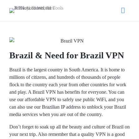
Brazil & Need for Brazil VPN
Brazil is the largest country in South America. It is home to
millions of citizens, and hundreds of thousands of people
flock to the country each year from other countries for work
and play. A Brazil VPN has benefits for everyone. You can
use our affordable VPN to safely use public WiFi, and you
can also use our Brazilian IP address to unblock your Brazil
media services when you are out of the country.
Don’t forget to soak up all the beauty and culture of Brazil on
your next trip. Also remember that a quality VPN is a good