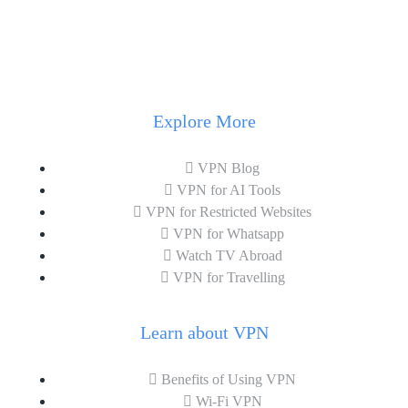
Explore More
VPN Blog
VPN for AI Tools
VPN for Restricted Websites
VPN for Whatsapp
Watch TV Abroad
VPN for Travelling
Learn about VPN
Benefits of Using VPN
Wi-Fi VPN