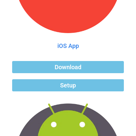
iOS App
Download
Setup