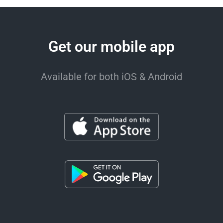
Get our mobile app
Available for both iOS & Android