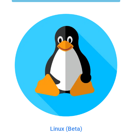
Linux (Beta)