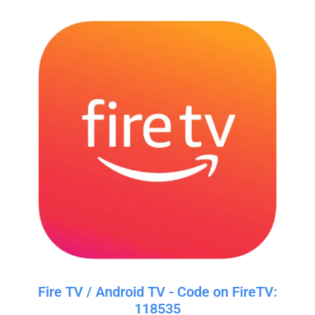
Fire TV / Android TV - Code on FireTV:
118535