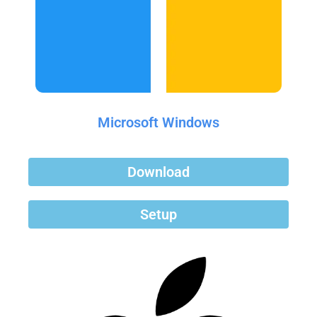
Microsoft Windows
Download
Setup