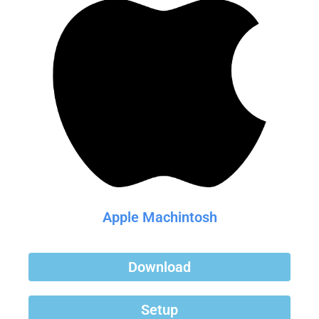
Apple Machintosh
Download
Setup