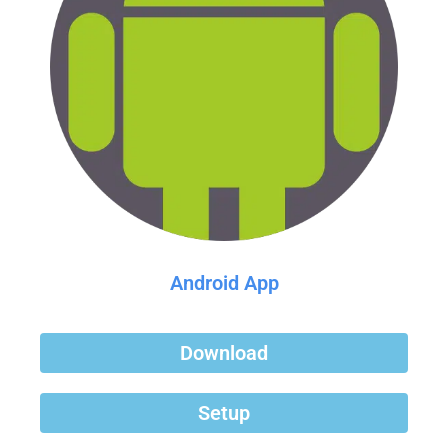
Android App
Download
Setup