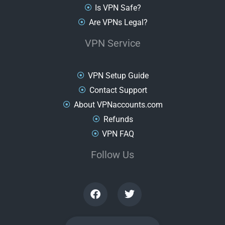
Is VPN Safe?
Are VPNs Legal?
VPN Service
VPN Setup Guide
Contact Support
About VPNaccounts.com
Refunds
VPN FAQ
Follow Us