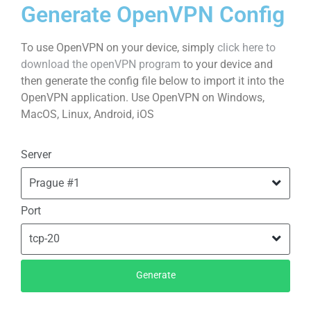
Generate OpenVPN Config
To use OpenVPN on your device, simply
click here to
download the openVPN program
to your device and
then generate the config file below to import it into the
OpenVPN application. Use OpenVPN on Windows,
MacOS, Linux, Android, iOS
Server
Port
Generate