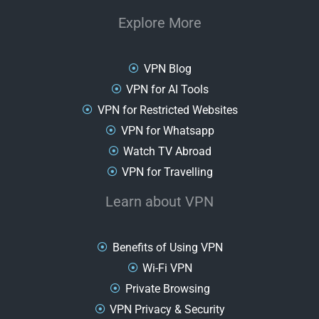
Explore More
VPN Blog
VPN for AI Tools
VPN for Restricted Websites
VPN for Whatsapp
Watch TV Abroad
VPN for Travelling
Learn about VPN
Benefits of Using VPN
Wi-Fi VPN
Private Browsing
VPN Privacy & Security