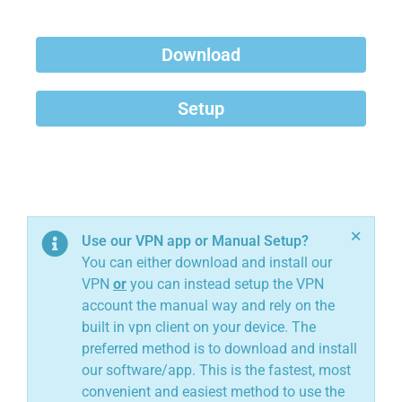
Download
Setup
×
Use our VPN app or Manual Setup?
You can either download and install our
VPN
or
you can instead setup the VPN
account the manual way and rely on the
built in vpn client on your device. The
preferred method is to download and install
our software/app. This is the fastest, most
convenient and easiest method to use the