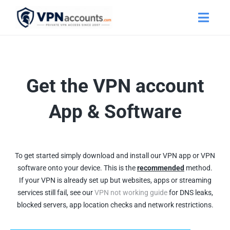
Get the VPN account
App & Software
To get started simply download and install our VPN app or VPN
software onto your device. This is the
recommended
method.
If your VPN is already set up but websites, apps or streaming
services still fail, see our
VPN not working guide
for DNS leaks,
blocked servers, app location checks and network restrictions.