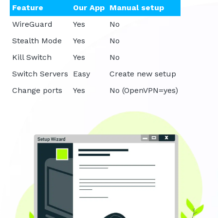
Feature
Our App
Manual setup
WireGuard
Yes
No
Stealth Mode
Yes
No
Kill Switch
Yes
No
Switch Servers
Easy
Create new setup
Change ports
Yes
No (OpenVPN=yes)