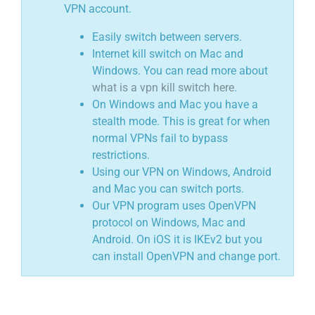
VPN account.
Easily switch between servers.
Internet kill switch on Mac and
Windows. You can read more about
what is a vpn kill switch here
.
On Windows and Mac you have a
stealth mode. This is great for when
normal VPNs fail to bypass
restrictions.
Using our VPN on Windows, Android
and Mac you can switch ports.
Our VPN program uses OpenVPN
protocol on Windows, Mac and
Android. On iOS it is IKEv2 but you
can install OpenVPN and change port.