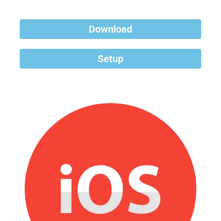
Download
Setup