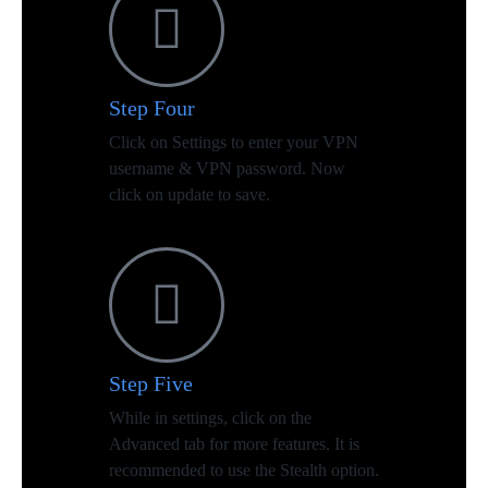
Step Four
Click on Settings to enter your VPN
username & VPN password. Now
click on update to save.
Step Five
While in settings, click on the
Advanced tab for more features. It is
recommended to use the Stealth option.