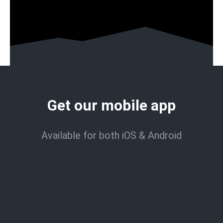
Get our mobile app
Available for both iOS & Android