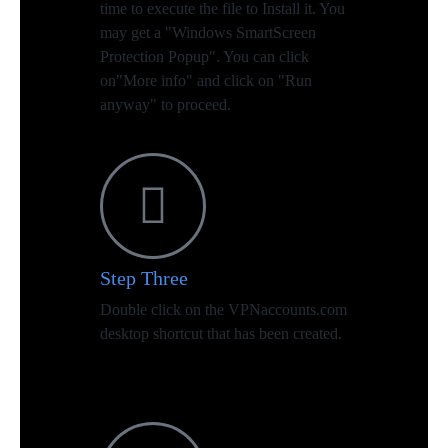
time to execute the file to Install it. You
may get a "Windows SmartScreen
Protection Popup". You can click
on"More info" and click on "Run
anyway" to proceed.
Step Three
Double click on the VPNaccounts.com
desktop shortcut that has been created.