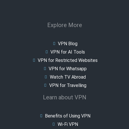
Explore More
VPN Blog
VPN for AI Tools
VPN for Restricted Websites
VPN for Whatsapp
Watch TV Abroad
VPN for Travelling
Learn about VPN
Benefits of Using VPN
Wi-Fi VPN