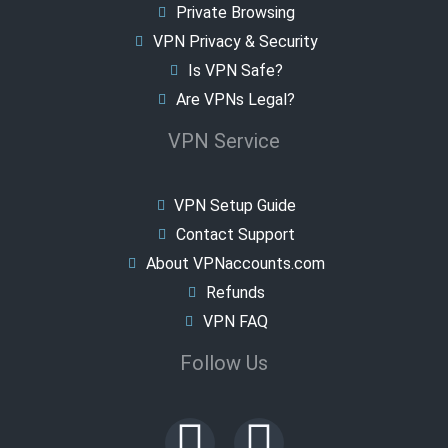
Private Browsing
VPN Privacy & Security
Is VPN Safe?
Are VPNs Legal?
VPN Service
VPN Setup Guide
Contact Support
About VPNaccounts.com
Refunds
VPN FAQ
Follow Us