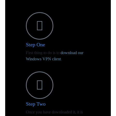
Step One
First thing to do is to
download our
Windows VPN client
.
Step Two
Once you have downloaded it, it is