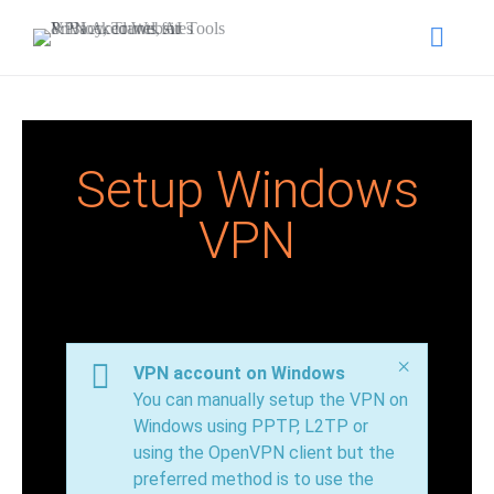
Setup Windows
VPN
×
VPN account on Windows
You can manually setup the VPN on
Windows using PPTP, L2TP or
using the OpenVPN client but the
preferred method is to use the