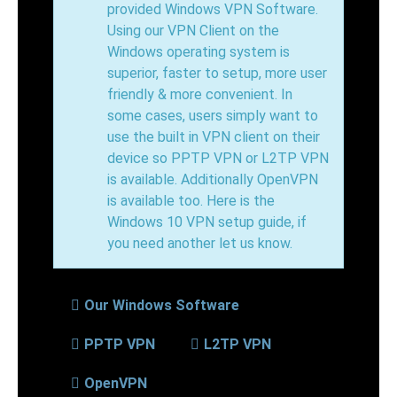
provided Windows VPN Software.
Using our VPN Client on the
Windows operating system is
superior, faster to setup, more user
friendly & more convenient. In
some cases, users simply want to
use the built in VPN client on their
device so PPTP VPN or L2TP VPN
is available. Additionally OpenVPN
is available too. Here is the
Windows 10 VPN setup guide, if
you need another let us know.
Our Windows Software
PPTP VPN
L2TP VPN
OpenVPN