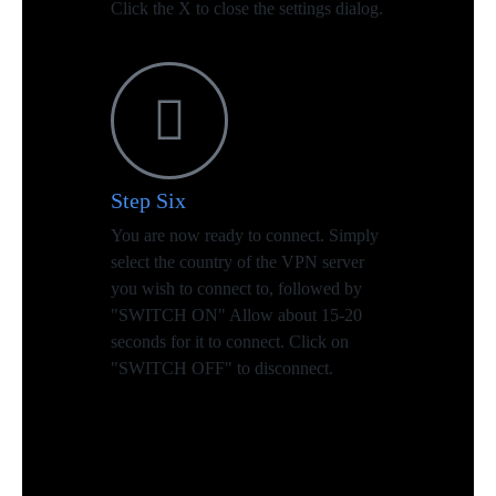
Click the X to close the settings dialog.
Step Six
You are now ready to connect. Simply
select the country of the VPN server
you wish to connect to, followed by
"SWITCH ON" Allow about 15-20
seconds for it to connect. Click on
"SWITCH OFF" to disconnect.