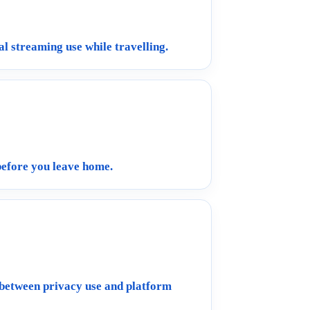
al streaming use while travelling.
before you leave home.
 between privacy use and platform