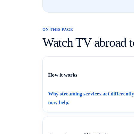
ON THIS PAGE
Watch TV abroad t
How it works
Why streaming services act different
may help.