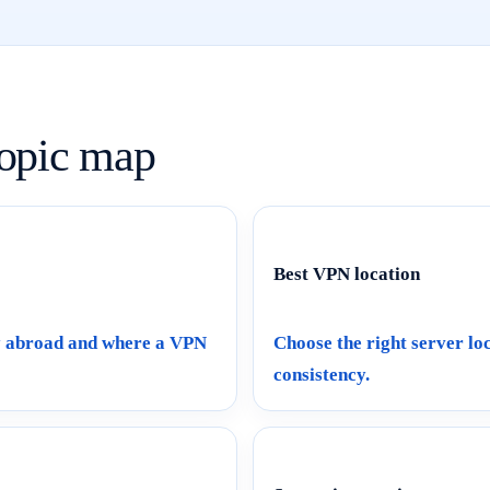
opic map
Best VPN location
ly abroad and where a VPN
Choose the right server loc
consistency.