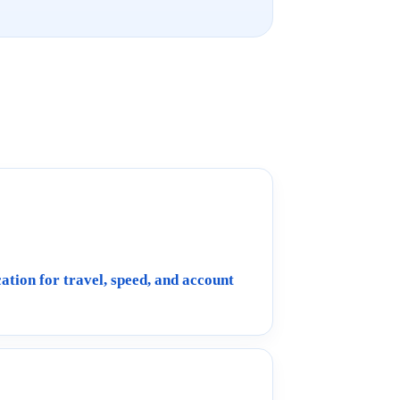
ation for travel, speed, and account