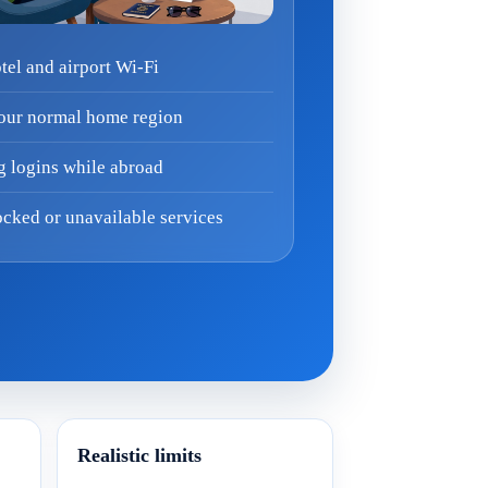
el and airport Wi-Fi
your normal home region
g logins while abroad
cked or unavailable services
Realistic limits