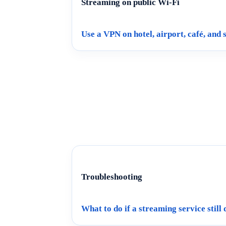
Streaming on public Wi-Fi
Use a VPN on hotel, airport, café, and
Troubleshooting
What to do if a streaming service still