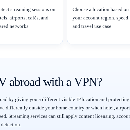
otect streaming sessions on
Choose a location based on
tels, airports, cafés, and
your account region, speed,
ared networks.
and travel use case.
V abroad with a VPN?
d by giving you a different visible IP location and protecting
e differently outside your home country or when hotel, airpor
teed. Streaming services can still apply content licensing, acc
 detection.