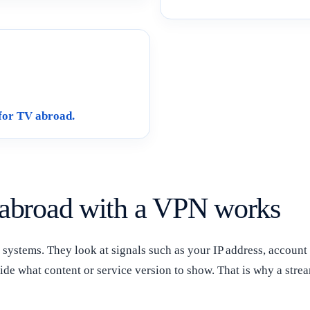
for TV abroad.
abroad with a VPN works
systems. They look at signals such as your IP address, account 
ide what content or service version to show. That is why a str