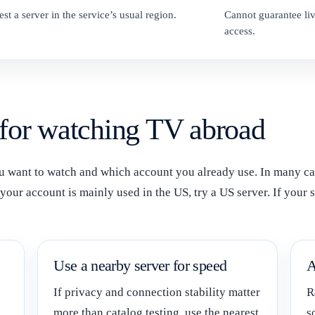
est a server in the service’s usual region.
Cannot guarantee liv
access.
 for watching TV abroad
want to watch and which account you already use. In many cases
our account is mainly used in the US, try a US server. If your s
Use a nearby server for speed
A
If privacy and connection stability matter
R
more than catalog testing, use the nearest
s