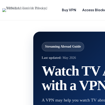
Buy VPN
Access Block
Streaming Abroad Guide
Last updated:
May 2026
Watch TV 
with a VPN
A VPN may help you watch TV abroad