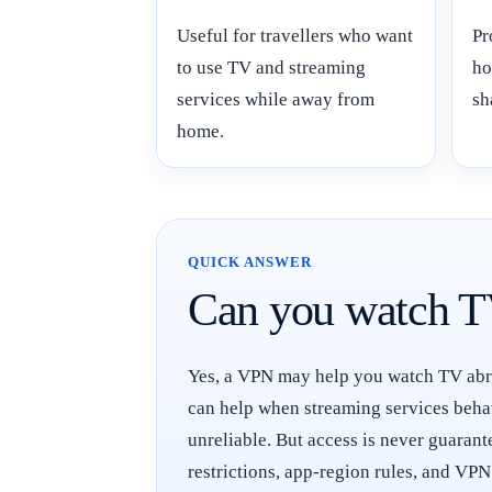
Useful for travellers who want
Pr
to use TV and streaming
ho
services while away from
sh
home.
QUICK ANSWER
Can you watch T
Yes, a VPN may help you watch TV abroa
can help when streaming services behav
unreliable. But access is never guaran
restrictions, app-region rules, and VPN