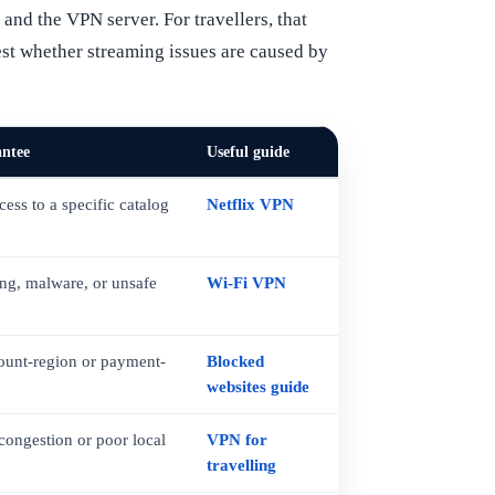
and the VPN server. For travellers, that
test whether streaming issues are caused by
antee
Useful guide
ess to a specific catalog
Netflix VPN
ing, malware, or unsafe
Wi-Fi VPN
ount-region or payment-
Blocked
websites guide
 congestion or poor local
VPN for
travelling