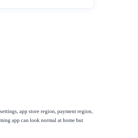
settings, app store region, payment region,
eaming app can look normal at home but