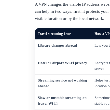
A VPN changes the visible IP address websi
can help in two ways: first, it protects yo
visible location or by the local network.
Travel streaming issue
How a VP
Library changes abroad
Lets you 
Hotel or airport Wi-Fi privacy
Encrypts 
server.
Streaming service not working
Helps test
abroad
location or
Slow or unstable streaming on
Sometimes
travel Wi-Fi
stable rou