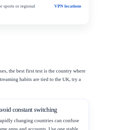
e sports or regional
VPN locations
, the best first test is the country where
treaming habits are tied to the UK, try a
void constant switching
apidly changing countries can confuse
ome apps and accounts. Use one stable