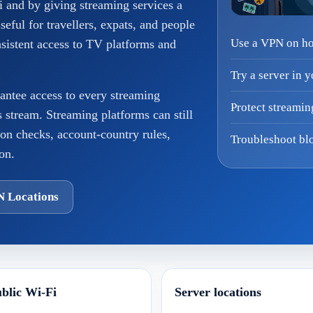
i and by giving streaming services a
useful for travellers, expats, and people
Use a VPN on hot
stent access to TV platforms and
Try a server in 
antee access to every streaming
Protect streamin
ts stream. Streaming platforms can still
ion checks, account-country rules,
Troubleshoot blo
on.
N Locations
blic Wi-Fi
Server locations