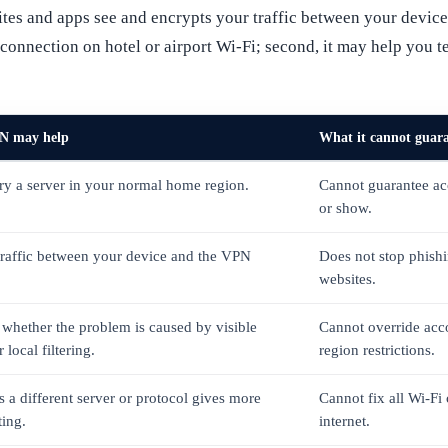
tes and apps see and encrypts your traffic between your device 
ur connection on hotel or airport Wi-Fi; second, it may help you 
N may help
What it cannot guar
try a server in your normal home region.
Cannot guarantee acc
or show.
traffic between your device and the VPN
Does not stop phish
websites.
 whether the problem is caused by visible
Cannot override acc
 local filtering.
region restrictions.
 a different server or protocol gives more
Cannot fix all Wi-Fi
ting.
internet.