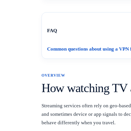
FAQ
Common questions about using a VPN 
OVERVIEW
How watching TV 
Streaming services often rely on geo-based 
and sometimes device or app signals to dec
behave differently when you travel.