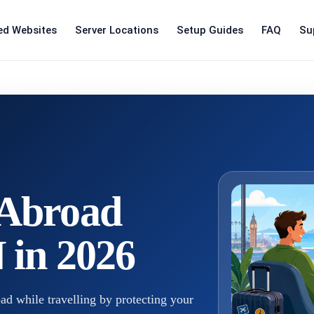
ed Websites
Server Locations
Setup Guides
FAQ
Su
Abroad
 in 2026
 while travelling by protecting your