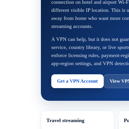
connection on hotel and airport Wi-F
different visible IP location. This is 
away from home who want more consi
streaming accounts.
A VPN can help, but it does not guar
service, country library, or live spor
enforce licensing rules, payment-reg
app-region settings, and VPN detecti
Get a VPN Account
View VP
Travel streaming
Pu