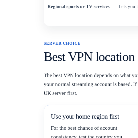
Regional sports or TV services
Lets you t
SERVER CHOICE
Best VPN location
The best VPN location depends on what you 
your normal streaming account is based. If y
UK server first.
Use your home region first
For the best chance of account
consistency, test the country you