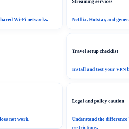
Streaming services
 shared Wi-Fi networks.
Netflix, Hotstar, and gener
Travel setup checklist
Install and test your VPN 
Legal and policy caution
 does not work.
Understand the difference
restrictions.