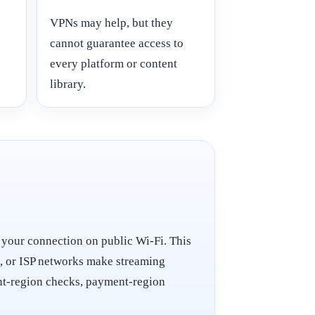
VPNs may help, but they
cannot guarantee access to
every platform or content
library.
 your connection on public Wi-Fi. This
t, or ISP networks make streaming
ount-region checks, payment-region