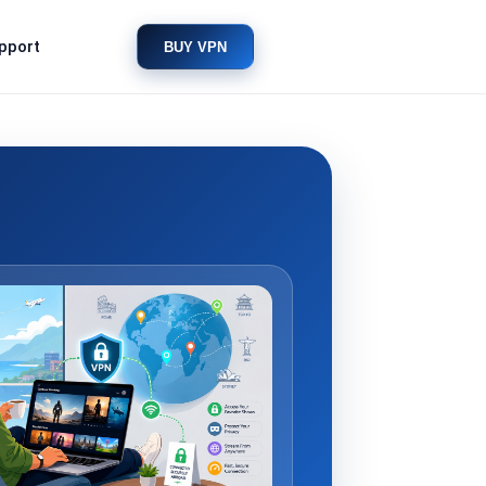
pport
BUY VPN