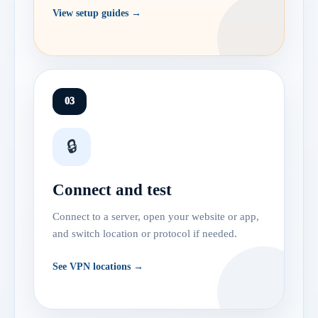
View setup guides →
03
🔒
Connect and test
Connect to a server, open your website or app,
and switch location or protocol if needed.
See VPN locations →