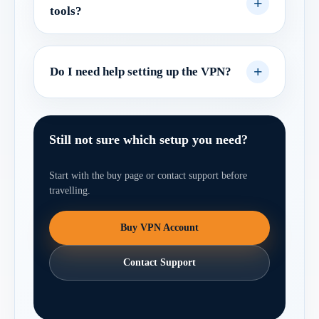
tools?
Do I need help setting up the VPN?
Still not sure which setup you need?
Start with the buy page or contact support before
travelling.
Buy VPN Account
Contact Support