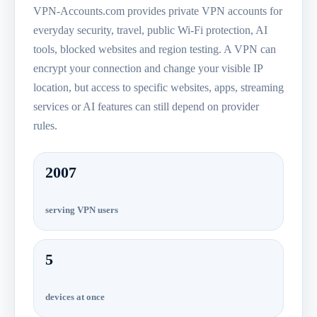
VPN-Accounts.com provides private VPN accounts for
everyday security, travel, public Wi-Fi protection, AI
tools, blocked websites and region testing. A VPN can
encrypt your connection and change your visible IP
location, but access to specific websites, apps, streaming
services or AI features can still depend on provider
rules.
2007
serving VPN users
5
devices at once