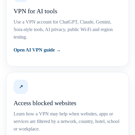
VPN for AI tools
Use a VPN account for ChatGPT, Claude, Gemini,
Sora-style tools, AI privacy, public Wi-Fi and region
testing.
Open AI VPN guide →
↗
Access blocked websites
Learn how a VPN may help when websites, apps or
services are filtered by a network, country, hotel, school
or workplace.