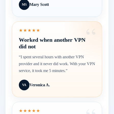
Mary Scott
MS
★★★★★
Worked when another VPN
did not
“I spent several hours with another VPN
provider and it never did work. With your VPN
service, it took me 5 minutes.”
Veronica A.
VA
★★★★★