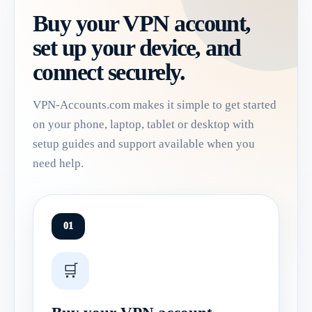
Buy your VPN account,
set up your device, and
connect securely.
VPN-Accounts.com makes it simple to get started
on your phone, laptop, tablet or desktop with
setup guides and support available when you
need help.
01
🛒