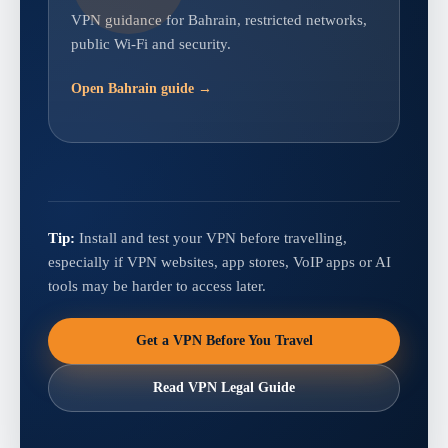
VPN guidance for Bahrain, restricted networks,
public Wi-Fi and security.
Open Bahrain guide →
Tip:
Install and test your VPN before travelling,
especially if VPN websites, app stores, VoIP apps or AI
tools may be harder to access later.
Get a VPN Before You Travel
Read VPN Legal Guide