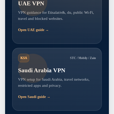
UAE VPN
VPN guidance for Etisalat/e&, du, public Wi-Fi,
travel and blocked websites.
Open UAE guide →
KSA
STC / Mobily / Zain
Saudi Arabia VPN
VPN setup for Saudi Arabia, travel networks,
restricted apps and privacy.
Open Saudi guide →