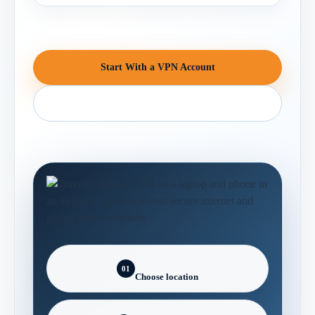
Start With a VPN Account
Contact Support
01
Choose location