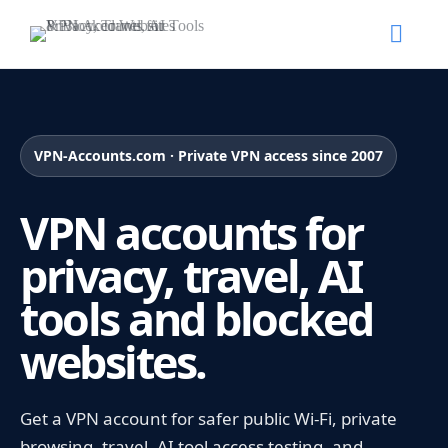
VPN-Accounts.com · Private VPN access since 2007
VPN accounts for
privacy, travel, AI
tools and blocked
websites.
Get a VPN account for safer public Wi-Fi, private
browsing, travel, AI tool access testing, and