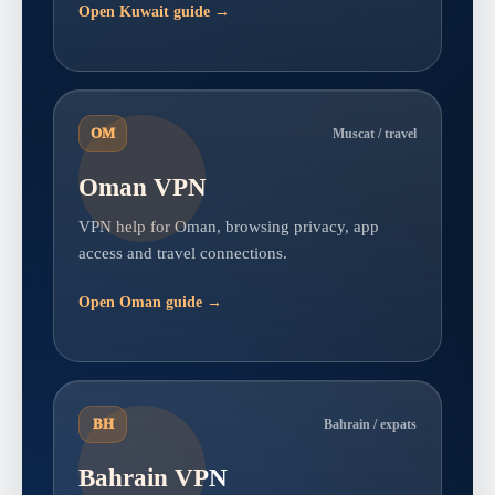
Open Kuwait guide →
OM
Muscat / travel
Oman VPN
VPN help for Oman, browsing privacy, app
access and travel connections.
Open Oman guide →
BH
Bahrain / expats
Bahrain VPN