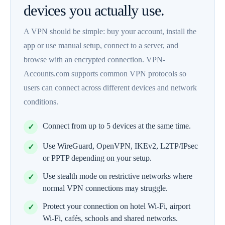
devices you actually use.
A VPN should be simple: buy your account, install the
app or use manual setup, connect to a server, and
browse with an encrypted connection. VPN-
Accounts.com supports common VPN protocols so
users can connect across different devices and network
conditions.
Connect from up to 5 devices at the same time.
Use WireGuard, OpenVPN, IKEv2, L2TP/IPsec
or PPTP depending on your setup.
Use stealth mode on restrictive networks where
normal VPN connections may struggle.
Protect your connection on hotel Wi-Fi, airport
Wi-Fi, cafés, schools and shared networks.