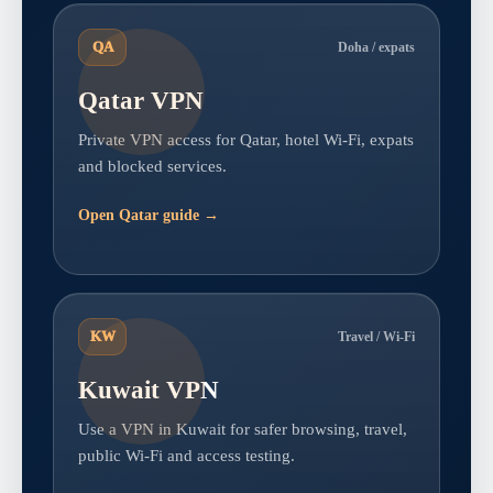
QA
Doha / expats
Qatar VPN
Private VPN access for Qatar, hotel Wi-Fi, expats
and blocked services.
Open Qatar guide →
KW
Travel / Wi-Fi
Kuwait VPN
Use a VPN in Kuwait for safer browsing, travel,
public Wi-Fi and access testing.