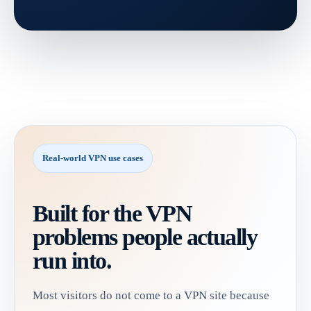
Real-world VPN use cases
Built for the VPN
problems people actually
run into.
Most visitors do not come to a VPN site because