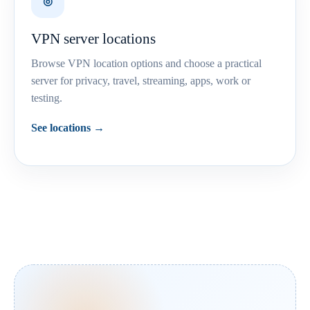
◎
VPN server locations
Browse VPN location options and choose a practical
server for privacy, travel, streaming, apps, work or
testing.
See locations →