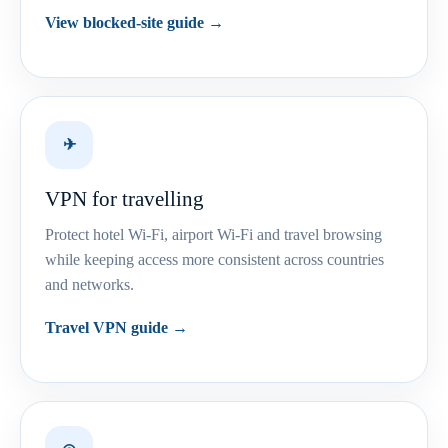
View blocked-site guide →
✈
VPN for travelling
Protect hotel Wi-Fi, airport Wi-Fi and travel browsing
while keeping access more consistent across countries
and networks.
Travel VPN guide →