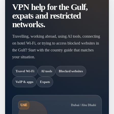
VPN help for the Gulf,
expats and restricted
networks.
Travelling, working abroad, using AI tools, connecting
on hotel Wi-Fi, or trying to access blocked websites in
the Gulf? Start with the country guide that matches
your situation.
Travel Wi-Fi
AI tools
Blocked websites
VoIP & apps
Expats
UAE
Dubai / Abu Dhabi