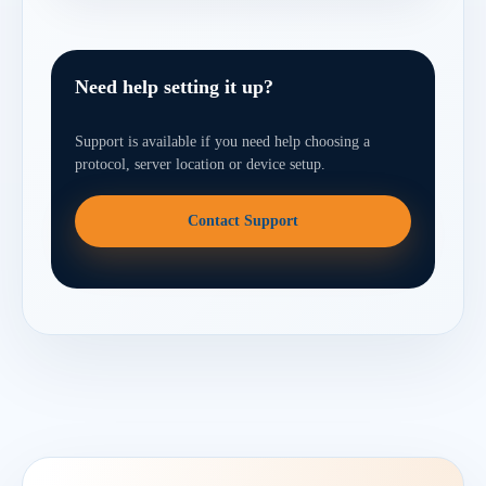
Need help setting it up?
Support is available if you need help choosing a
protocol, server location or device setup.
Contact Support