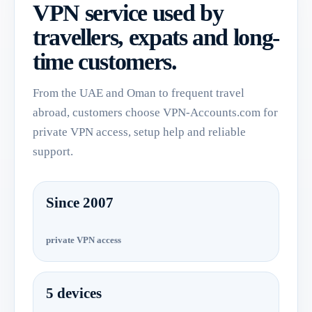
VPN service used by
travellers, expats and long-
time customers.
From the UAE and Oman to frequent travel
abroad, customers choose VPN-Accounts.com for
private VPN access, setup help and reliable
support.
Since 2007
private VPN access
5 devices