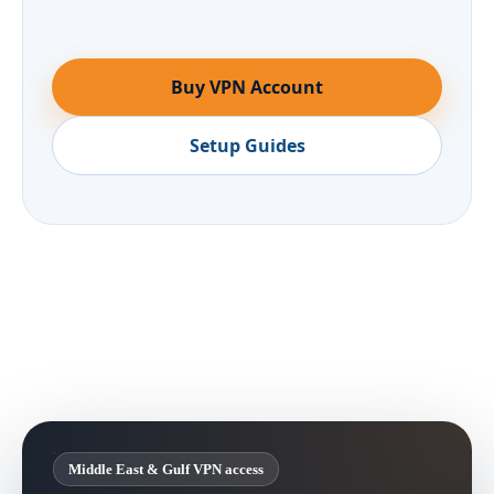
Buy VPN Account
Setup Guides
Middle East & Gulf VPN access