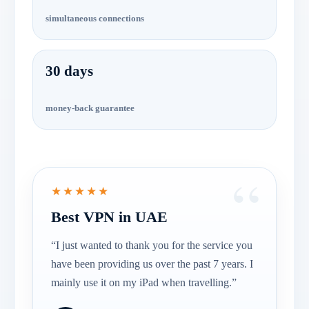
simultaneous connections
30 days
money-back guarantee
★★★★★
Best VPN in UAE
“I just wanted to thank you for the service you
have been providing us over the past 7 years. I
mainly use it on my iPad when travelling.”