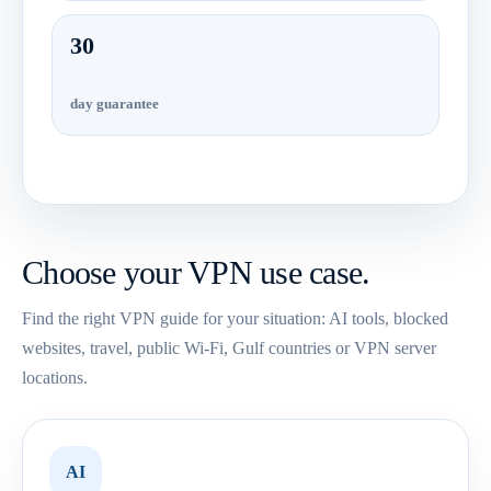
30
day guarantee
Choose your VPN use case.
Find the right VPN guide for your situation: AI tools, blocked
websites, travel, public Wi-Fi, Gulf countries or VPN server
locations.
AI