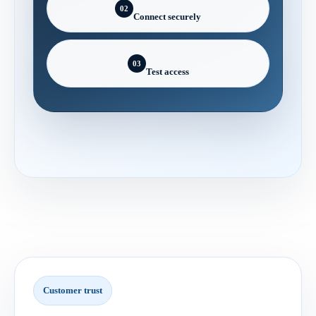
02
Connect securely
03
Test access
Customer trust