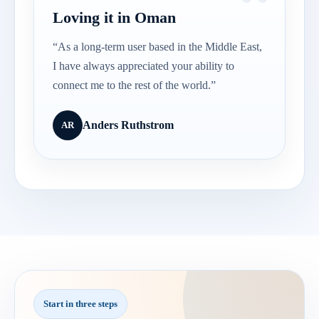
Loving it in Oman
“As a long-term user based in the Middle East,
I have always appreciated your ability to
connect me to the rest of the world.”
Anders Ruthstrom
AR
Start in three steps