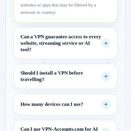
websites or apps that may be filtered by a
network or country.
Can a VPN guarantee access to every
website, streaming service or AI
tool?
Should I install a VPN before
travelling?
How many devices can I use?
Can I use VPN-Accounts.com for AI