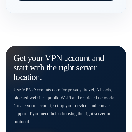
Get your VPN account and
start with the right server
location.
Use VPN-Accounts.com for privacy, travel, AI tools,
blocked websites, public Wi-Fi and restricted networks.
Create your account, set up your device, and contact
support if you need help choosing the right server or
protocol.