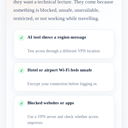
they want a technical lecture. They come because
something is blocked, unsafe, unavailable,
restricted, or not working while travelling.
AI tool shows a region message
Test access through a different VPN location.
Hotel or airport Wi-Fi feels unsafe
Encrypt your connection before logging in.
Blocked websites or apps
Use a VPN server and check whether access
improves.