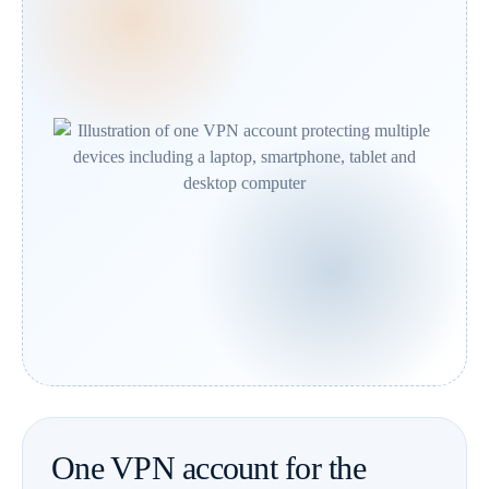
One VPN account for the