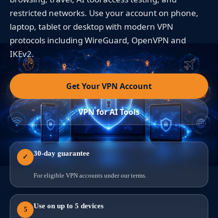
restricted networks. Use your account on phone,
laptop, tablet or desktop with modern VPN
protocols including WireGuard, OpenVPN and
IKEv2.
Get Your VPN Account
VPN for AI Tools
30-day guarantee
✓
For eligible VPN accounts under our terms.
Use on up to 5 devices
5