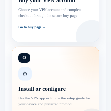
Buy your VPN account
Choose your VPN account and complete
checkout through the secure buy page.
Go to buy page →
02
⚙️
Install or configure
Use the VPN app or follow the setup guide for
your device and preferred protocol.