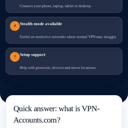
Connect your phone, laptop, tablet or desktop.
Stealth mode available
⚡
Useful on restrictive networks where normal VPN may struggle.
Setup support
?
Help with protocols, devices and server locations.
Quick answer: what is VPN-
Accounts.com?