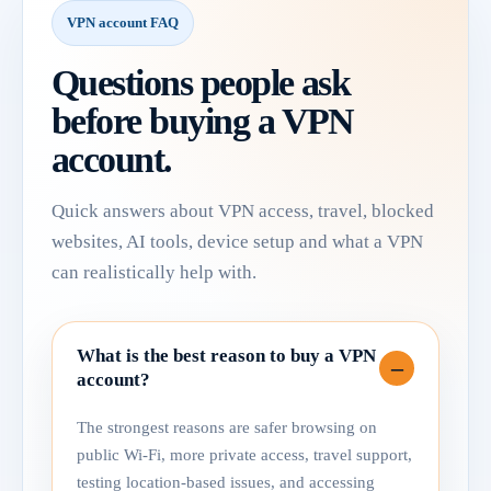
VPN account FAQ
Questions people ask
before buying a VPN
account.
Quick answers about VPN access, travel, blocked
websites, AI tools, device setup and what a VPN
can realistically help with.
What is the best reason to buy a VPN
account?
The strongest reasons are safer browsing on
public Wi-Fi, more private access, travel support,
testing location-based issues, and accessing