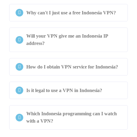
Why can't I just use a free Indonesia VPN?
Will your VPN give me an Indonesia IP
address?
How do I obtain VPN service for Indonesia?
Is it legal to use a VPN in Indonesia?
Which Indonesia programming can I watch
with a VPN?