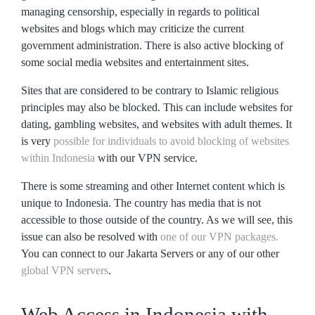
managing censorship, especially in regards to political
websites and blogs which may criticize the current
government administration. There is also active blocking of
some social media websites and entertainment sites.
Sites that are considered to be contrary to Islamic religious
principles may also be blocked. This can include websites for
dating, gambling websites, and websites with adult themes. It
is very
possible for individuals to avoid blocking of websites
within Indonesia
with our VPN service.
There is some streaming and other Internet content which is
unique to Indonesia. The country has media that is not
accessible to those outside of the country. As we will see, this
issue can also be resolved with
one of our VPN packages.
You can connect to our Jakarta Servers or any of our other
global VPN servers
.
Web Access in Indonesia with