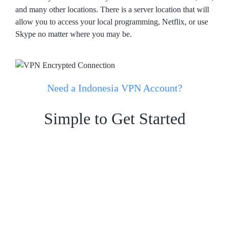
and many other locations. There is a server location that will
allow you to access your local programming, Netflix, or use
Skype no matter where you may be.
Need a Indonesia VPN Account?
Simple to Get Started