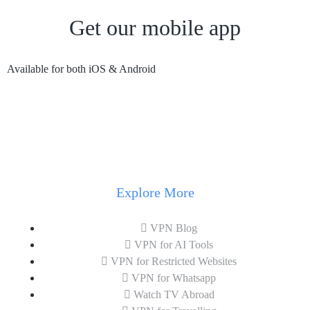
Get our mobile app
Available for both iOS & Android
Explore More
VPN Blog
VPN for AI Tools
VPN for Restricted Websites
VPN for Whatsapp
Watch TV Abroad