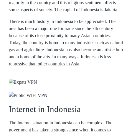
majority in the country and this religious sentiment affects
some aspects of society. The capital of Indonesia is Jakarta.
There is much history in Indonesia to be appreciated. The
area has been a major one for trade since the 7th century
because of its close proximity to many Asian countries.
Today, the country is home to many industries such as natural
gas and agriculture. Indonesia has also become an artistic hub
and a home of the arts. In many ways, Indonesia is less
repressive than other countries in Asia.
Internet in Indonesia
The Internet situation in Indonesia can be complex. The
government has taken a strong stance when it comes to