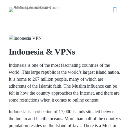
Indonesia & VPNs
Indonesia is one of the most fascinating countries of the
world. This large republic is the world’s largest island nation.
It is home to 267 million people, many of which are
adherents of the Islamic faith. The Muslim influence can be
felt in how the country approaches the Internet, and there are
some restrictions when it comes to online content.
Indonesia is a collection of 17,000 islands situated between
the Indian and Pacific oceans. More than half of the country’s
population resides on the Island of Java. There is a Muslim