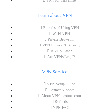
VPN for Travelling
Learn about VPN
Benefits of Using VPN
Wi-Fi VPN
Private Browsing
VPN Privacy & Security
Is VPN Safe?
Are VPNs Legal?
VPN Service
VPN Setup Guide
Contact Support
About VPNaccounts.com
Refunds
VPN FAQ