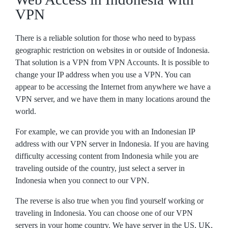
VPN
There is a reliable solution for those who need to bypass
geographic restriction on websites in or outside of Indonesia.
That solution is a VPN from VPN Accounts. It is possible to
change your IP address when you use a VPN. You can
appear to be accessing the Internet from anywhere we have a
VPN server, and we have them in many locations around the
world.
For example, we can provide you with an Indonesian IP
address with our VPN server in Indonesia. If you are having
difficulty accessing content from Indonesia while you are
traveling outside of the country, just select a server in
Indonesia when you connect to our VPN.
The reverse is also true when you find yourself working or
traveling in Indonesia. You can choose one of our VPN
servers in your home country. We have server in the US, UK,