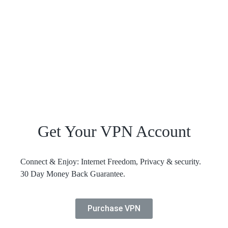
Get Your VPN Account
Connect & Enjoy: Internet Freedom, Privacy & security.
30 Day Money Back Guarantee.
Purchase VPN