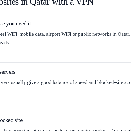
sites in Qatar with a VPN
re you need it
tel WiFi, mobile data, airport WiFi or public networks in Qatar.
eady.
servers
ers usually give a good balance of speed and blocked-site acce
ocked site
 then open the site in a private or incognito window. This avo