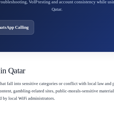
troubleshooting, VoIP testing and account consistency while usi
Qatar.
atsApp Calling
in Qatar
that fall into sensitive categories or conflict with local law and
ontent, gambling-related sites, public-morals-sensitive materi
 by local WiFi administrators.