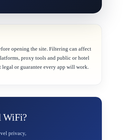
ore opening the site. Filtering can affect
platforms, proxy tools and public or hotel
 legal or guarantee every app will work.
l WiFi?
vel privacy,