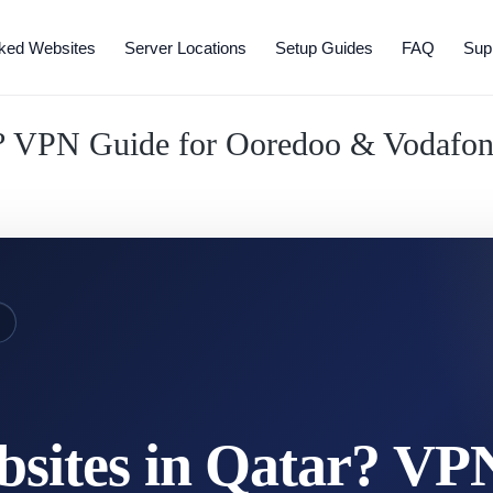
ked Websites
Server Locations
Setup Guides
FAQ
Sup
r? VPN Guide for Ooredoo & Vodafo
E
sites in Qatar? VP