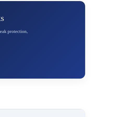
ks
eak protection,