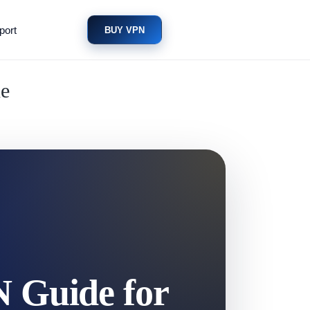
port
BUY VPN
ne
N Guide for