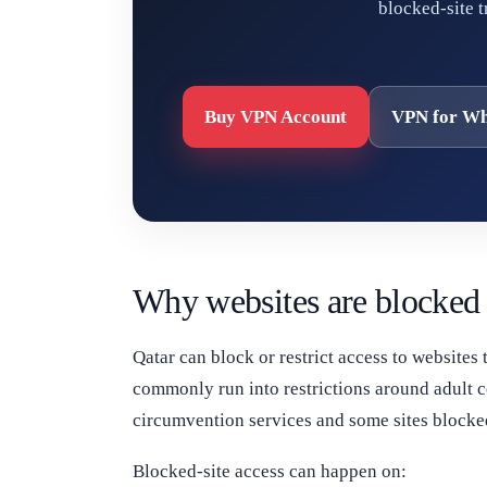
blocked-site 
Buy VPN Account
VPN for Wh
Why websites are blocked 
Qatar can block or restrict access to websites 
commonly run into restrictions around adult c
circumvention services and some sites blocked
Blocked-site access can happen on: