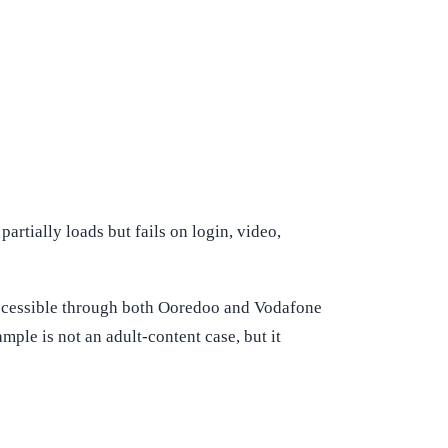
artially loads but fails on login, video,
accessible through both Ooredoo and Vodafone
ple is not an adult-content case, but it