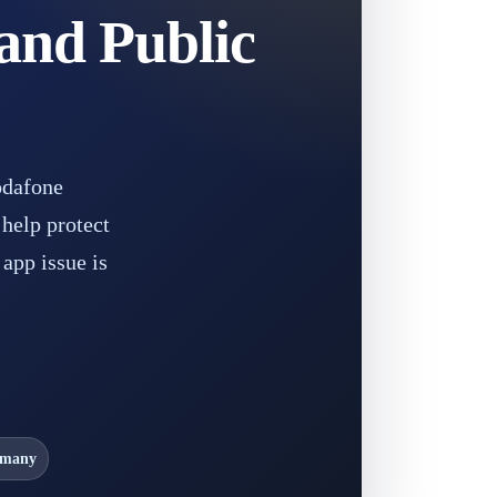
and Public
odafone
help protect
app issue is
rmany