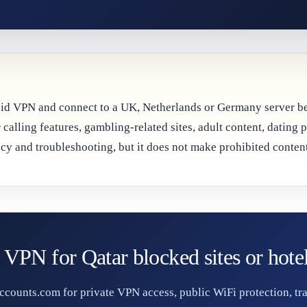
paid VPN and connect to a UK, Netherlands or Germany server bef
 calling features, gambling-related sites, adult content, dating 
y and troubleshooting, but it does not make prohibited content
 VPN for Qatar blocked sites or hote
ounts.com for private VPN access, public WiFi protection, tra