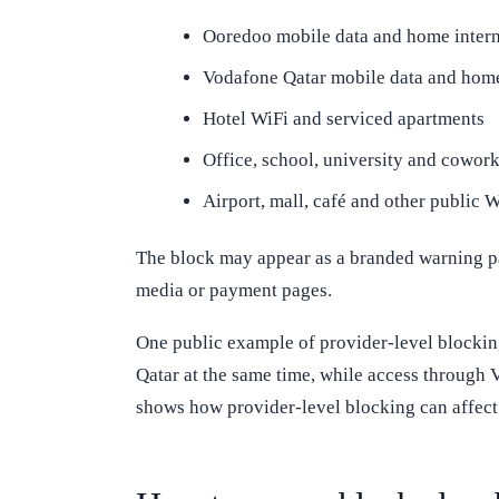
Ooredoo mobile data and home intern
Vodafone Qatar mobile data and home
Hotel WiFi and serviced apartments
Office, school, university and cowor
Airport, mall, café and other public 
The block may appear as a branded warning page
media or payment pages.
One public example of provider-level blocki
Qatar at the same time, while access through V
shows how provider-level blocking can affect 