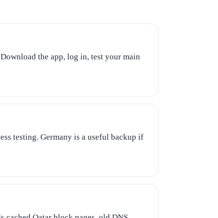
 Download the app, log in, test your main
ss testing. Germany is a useful backup if
ids cached Qatar block pages, old DNS