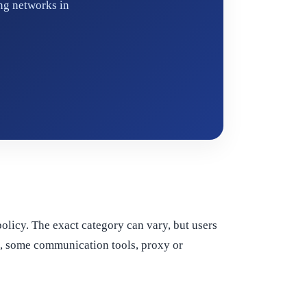
ng networks in
 policy. The exact category can vary, but users
al, some communication tools, proxy or