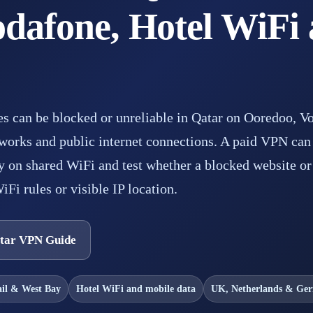
dafone, Hotel WiFi 
es can be blocked or unreliable in Qatar on Ooredoo, V
works and public internet connections. A paid VPN can 
 on shared WiFi and test whether a blocked website or 
iFi rules or visible IP location.
tar VPN Guide
ail & West Bay
Hotel WiFi and mobile data
UK, Netherlands & Ge