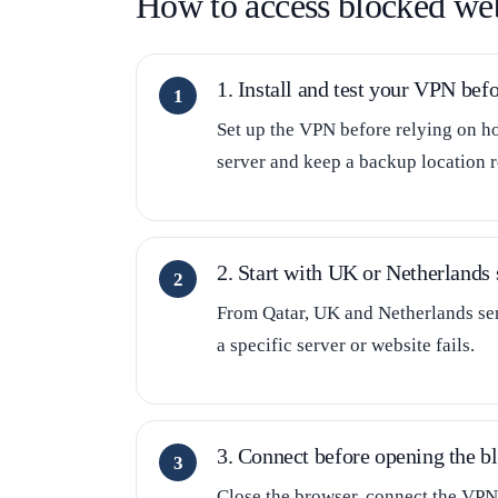
How to access blocked web
1. Install and test your VPN befo
Set up the VPN before relying on ho
server and keep a backup location r
2. Start with UK or Netherlands 
From Qatar, UK and Netherlands serv
a specific server or website fails.
3. Connect before opening the bl
Close the browser, connect the VPN,