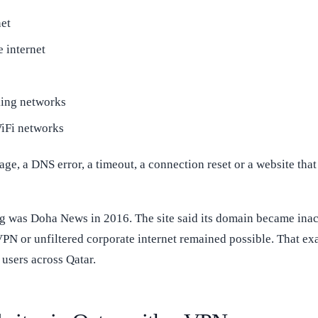
et
 internet
king networks
WiFi networks
, a DNS error, a timeout, a connection reset or a website that p
ng was Doha News in 2016. The site said its domain became in
PN or unfiltered corporate internet remained possible. That exam
users across Qatar.