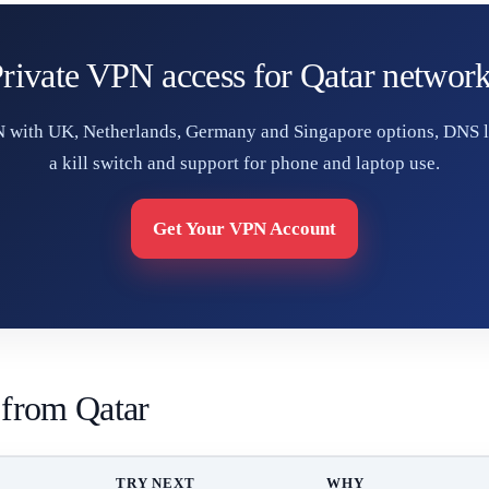
rivate VPN access for Qatar networ
 with UK, Netherlands, Germany and Singapore options, DNS l
a kill switch and support for phone and laptop use.
Get Your VPN Account
 from Qatar
TRY NEXT
WHY