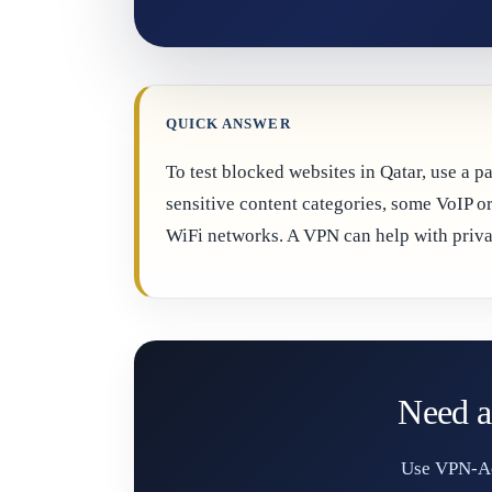
QUICK ANSWER
To test blocked websites in Qatar, use a 
sensitive content categories, some VoIP or
WiFi networks. A VPN can help with privac
Need a
Use VPN-Acc