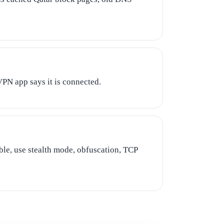
VPN app says it is connected.
able, use stealth mode, obfuscation, TCP