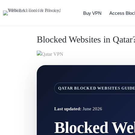
Buy VPN
Access Bloc
Blocked Websites in Qata
QATAR BLOCKED WEBSITES GUID
Last updated:
June 2026
Blocked Web