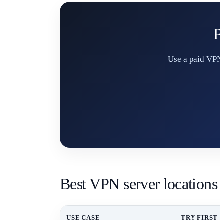
P
Use a paid VPN
Best VPN server locations
USE CASE
TRY FIRST