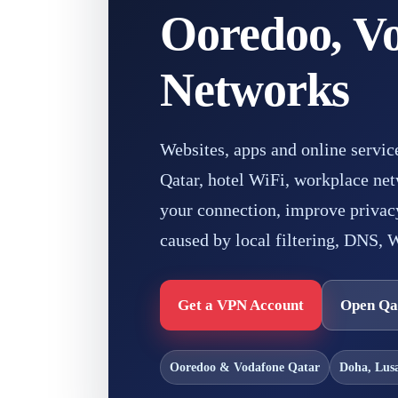
Ooredoo, Vo
Networks
Websites, apps and online servic
Qatar, hotel WiFi, workplace net
your connection, improve privacy
caused by local filtering, DNS, W
Get a VPN Account
Open Qa
Ooredoo & Vodafone Qatar
Doha, Lus