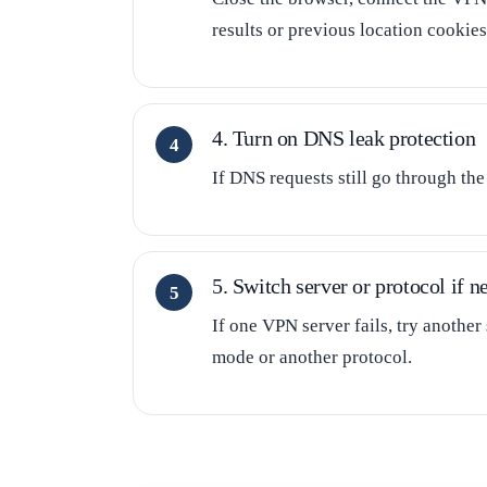
results or previous location cookies
4. Turn on DNS leak protection
If DNS requests still go through th
5. Switch server or protocol if n
If one VPN server fails, try another
mode or another protocol.