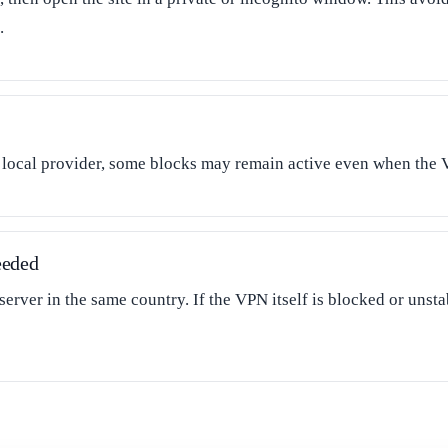
.
e local provider, some blocks may remain active even when the 
eeded
 server in the same country. If the VPN itself is blocked or unst