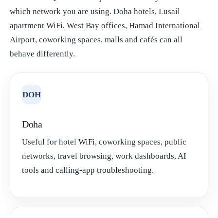
which network you are using. Doha hotels, Lusail
apartment WiFi, West Bay offices, Hamad International
Airport, coworking spaces, malls and cafés can all
behave differently.
DOH
Doha
Useful for hotel WiFi, coworking spaces, public
networks, travel browsing, work dashboards, AI
tools and calling-app troubleshooting.