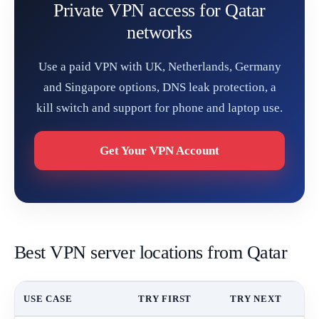
Private VPN access for Qatar
networks
Use a paid VPN with UK, Netherlands, Germany
and Singapore options, DNS leak protection, a
kill switch and support for phone and laptop use.
Get Your VPN Account
Best VPN server locations from Qatar
USE CASE
TRY FIRST
TRY NEXT