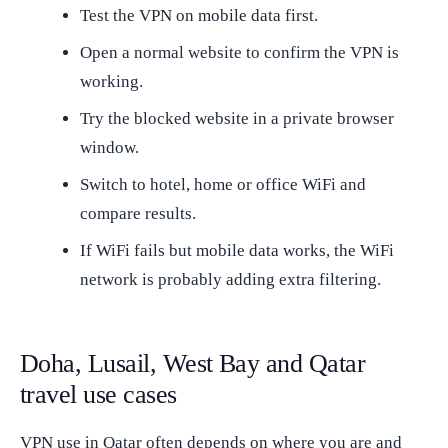
Test the VPN on mobile data first.
Open a normal website to confirm the VPN is
working.
Try the blocked website in a private browser
window.
Switch to hotel, home or office WiFi and
compare results.
If WiFi fails but mobile data works, the WiFi
network is probably adding extra filtering.
Doha, Lusail, West Bay and Qatar
travel use cases
VPN use in Qatar often depends on where you are and