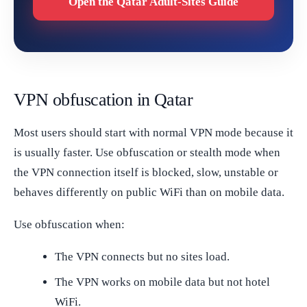
Open the Qatar Adult-Sites Guide
VPN obfuscation in Qatar
Most users should start with normal VPN mode because it
is usually faster. Use obfuscation or stealth mode when
the VPN connection itself is blocked, slow, unstable or
behaves differently on public WiFi than on mobile data.
Use obfuscation when:
The VPN connects but no sites load.
The VPN works on mobile data but not hotel
WiFi.