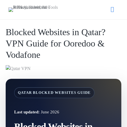
Blocked Websites in Qatar?
VPN Guide for Ooredoo &
Vodafone
QATAR BLOCKED WEBSITES GUIDE
Last updated:
June 2026
Blocked Websites in