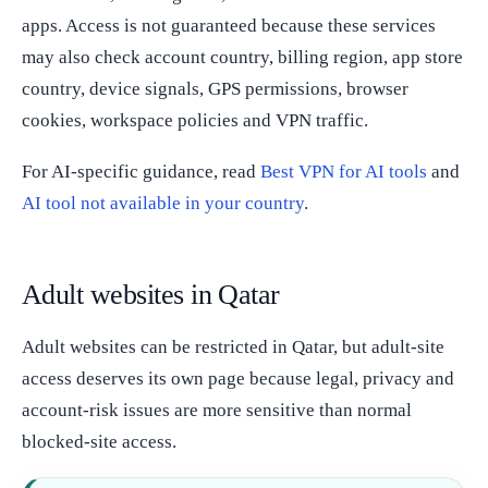
apps. Access is not guaranteed because these services
may also check account country, billing region, app store
country, device signals, GPS permissions, browser
cookies, workspace policies and VPN traffic.
For AI-specific guidance, read
Best VPN for AI tools
and
AI tool not available in your country
.
Adult websites in Qatar
Adult websites can be restricted in Qatar, but adult-site
access deserves its own page because legal, privacy and
account-risk issues are more sensitive than normal
blocked-site access.