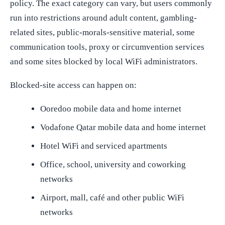
policy. The exact category can vary, but users commonly
run into restrictions around adult content, gambling-
related sites, public-morals-sensitive material, some
communication tools, proxy or circumvention services
and some sites blocked by local WiFi administrators.
Blocked-site access can happen on:
Ooredoo mobile data and home internet
Vodafone Qatar mobile data and home internet
Hotel WiFi and serviced apartments
Office, school, university and coworking
networks
Airport, mall, café and other public WiFi
networks