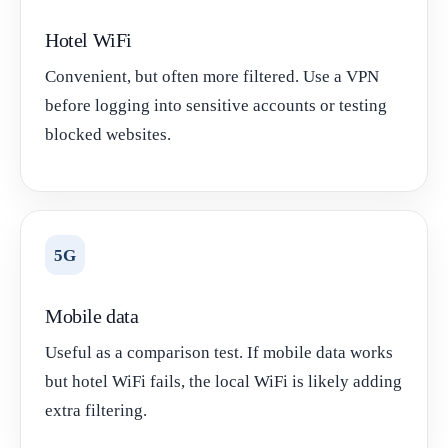
Hotel WiFi
Convenient, but often more filtered. Use a VPN
before logging into sensitive accounts or testing
blocked websites.
5G
Mobile data
Useful as a comparison test. If mobile data works
but hotel WiFi fails, the local WiFi is likely adding
extra filtering.