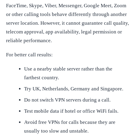
FaceTime, Skype, Viber, Messenger, Google Meet, Zoom
or other calling tools behave differently through another
server location. However, it cannot guarantee call quality,
telecom approval, app availability, legal permission or
reliable performance.
For better call results:
Use a nearby stable server rather than the
farthest country.
Try UK, Netherlands, Germany and Singapore.
Do not switch VPN servers during a call.
Test mobile data if hotel or office WiFi fails.
Avoid free VPNs for calls because they are
usually too slow and unstable.