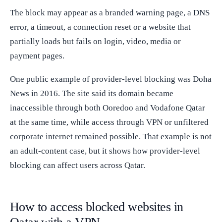
The block may appear as a branded warning page, a DNS
error, a timeout, a connection reset or a website that
partially loads but fails on login, video, media or
payment pages.
One public example of provider-level blocking was Doha
News in 2016. The site said its domain became
inaccessible through both Ooredoo and Vodafone Qatar
at the same time, while access through VPN or unfiltered
corporate internet remained possible. That example is not
an adult-content case, but it shows how provider-level
blocking can affect users across Qatar.
How to access blocked websites in