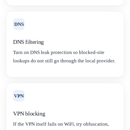
DNS
DNS filtering
Turn on DNS leak protection so blocked-site
lookups do not still go through the local provider.
VPN
VPN blocking
If the VPN itself fails on WiFi, try obfuscation,