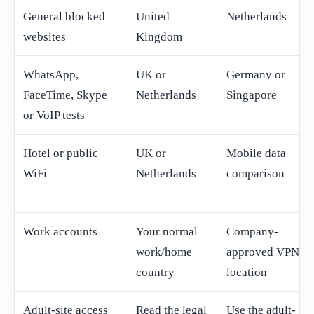
General blocked
United
Netherlands
websites
Kingdom
WhatsApp,
UK or
Germany or
FaceTime, Skype
Netherlands
Singapore
or VoIP tests
Hotel or public
UK or
Mobile data
WiFi
Netherlands
comparison
Work accounts
Your normal
Company-
work/home
approved VPN
country
location
Adult-site access
Read the legal
Use the adult-