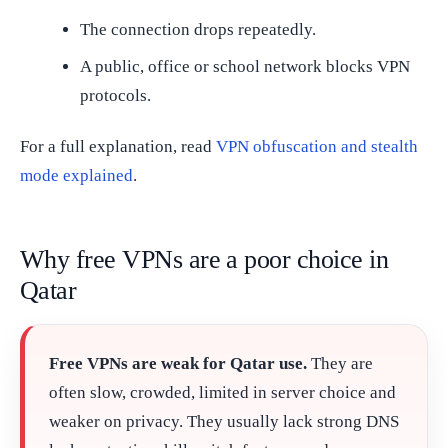
The connection drops repeatedly.
A public, office or school network blocks VPN
protocols.
For a full explanation, read
VPN obfuscation and stealth
mode explained
.
Why free VPNs are a poor choice in
Qatar
Free VPNs are weak for Qatar use.
They are
often slow, crowded, limited in server choice and
weaker on privacy. They usually lack strong DNS