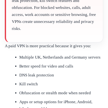
leak protection, kill switch features and
obfuscation. For blocked websites, calls, adult
access, work accounts or sensitive browsing, free
VPNs create unnecessary reliability and privacy
risks.
A paid VPN is more practical because it gives you:
Multiple UK, Netherlands and Germany servers
Better speed for video and calls
DNS leak protection
Kill switch
Obfuscation or stealth mode when needed
Apps or setup options for iPhone, Android,