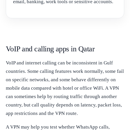
email, banking, work tools or sensitive accounts.
VoIP and calling apps in Qatar
VoIP and internet calling can be inconsistent in Gulf
countries. Some calling features work normally, some fail
on specific networks, and some behave differently on
mobile data compared with hotel or office WiFi. A VPN
can sometimes help by routing traffic through another
country, but call quality depends on latency, packet loss,
app restrictions and the VPN route.
A VPN may help you test whether WhatsApp calls,