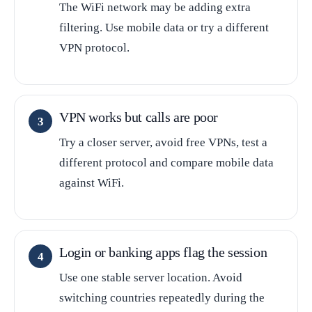
The WiFi network may be adding extra
filtering. Use mobile data or try a different
VPN protocol.
VPN works but calls are poor
Try a closer server, avoid free VPNs, test a
different protocol and compare mobile data
against WiFi.
Login or banking apps flag the session
Use one stable server location. Avoid
switching countries repeatedly during the