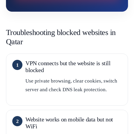
Troubleshooting blocked websites in
Qatar
VPN connects but the website is still
blocked
Use private browsing, clear cookies, switch
server and check DNS leak protection.
Website works on mobile data but not
WiFi