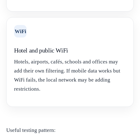
WiFi
Hotel and public WiFi
Hotels, airports, cafés, schools and offices may
add their own filtering. If mobile data works but
WiFi fails, the local network may be adding
restrictions.
Useful testing pattern: