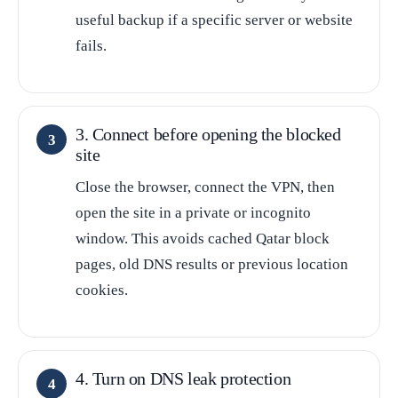
useful backup if a specific server or website
fails.
3. Connect before opening the blocked
site
Close the browser, connect the VPN, then
open the site in a private or incognito
window. This avoids cached Qatar block
pages, old DNS results or previous location
cookies.
4. Turn on DNS leak protection