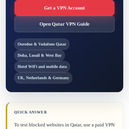
Get a VPN Account
Open Qatar VPN Guide
Ooredoo & Vodafone Qatar
Doha, Lusail & West Bay
Hotel WiFi and mobile data
UK, Netherlands & Germany
QUICK ANSWER
To test blocked websites in Qatar, use a paid VPN