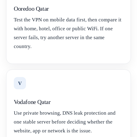
Ooredoo Qatar
Test the VPN on mobile data first, then compare it
with home, hotel, office or public WiFi. If one
server fails, try another server in the same
country.
V
Vodafone Qatar
Use private browsing, DNS leak protection and
one stable server before deciding whether the
website, app or network is the issue.