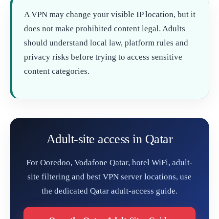
A VPN may change your visible IP location, but it
does not make prohibited content legal. Adults
should understand local law, platform rules and
privacy risks before trying to access sensitive
content categories.
Adult-site access in Qatar
For Ooredoo, Vodafone Qatar, hotel WiFi, adult-
site filtering and best VPN server locations, use
the dedicated Qatar adult-access guide.