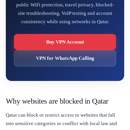
public WiFi protection, travel privacy, blocked-
site troubleshooting, VoIP testing and account
consistency while using networks in Qatar.
Buy VPN Account
VPN for WhatsApp Calling
Why websites are blocked in Qatar
Qatar can block or restrict access to websites that fall
into sensitive categories or conflict with local law and