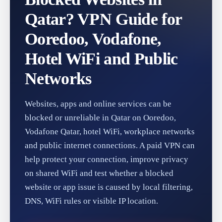
Qatar? VPN Guide for
Ooredoo, Vodafone,
Hotel WiFi and Public
Networks
Websites, apps and online services can be
blocked or unreliable in Qatar on Ooredoo,
Vodafone Qatar, hotel WiFi, workplace networks
and public internet connections. A paid VPN can
help protect your connection, improve privacy
on shared WiFi and test whether a blocked
website or app issue is caused by local filtering,
DNS, WiFi rules or visible IP location.