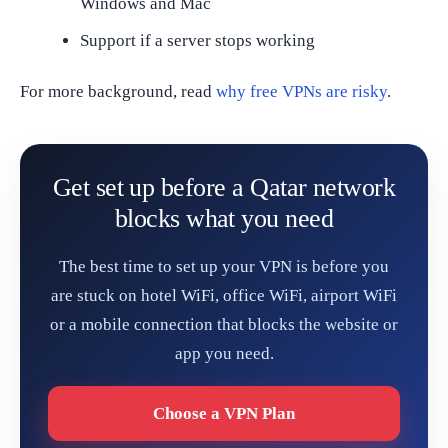
Windows and Mac
Support if a server stops working
For more background, read
why free VPNs are risky
.
Get set up before a Qatar network
blocks what you need
The best time to set up your VPN is before you
are stuck on hotel WiFi, office WiFi, airport WiFi
or a mobile connection that blocks the website or
app you need.
Choose a VPN Plan