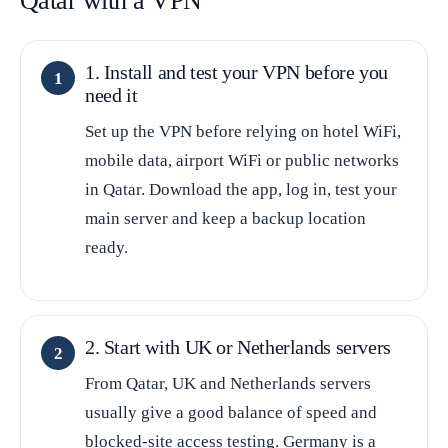
Qatar with a VPN
1. Install and test your VPN before you
need it
Set up the VPN before relying on hotel WiFi,
mobile data, airport WiFi or public networks
in Qatar. Download the app, log in, test your
main server and keep a backup location
ready.
2. Start with UK or Netherlands servers
From Qatar, UK and Netherlands servers
usually give a good balance of speed and
blocked-site access testing. Germany is a