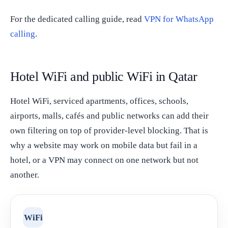
For the dedicated calling guide, read
VPN for WhatsApp
calling
.
Hotel WiFi and public WiFi in Qatar
Hotel WiFi, serviced apartments, offices, schools,
airports, malls, cafés and public networks can add their
own filtering on top of provider-level blocking. That is
why a website may work on mobile data but fail in a
hotel, or a VPN may connect on one network but not
another.
WiFi