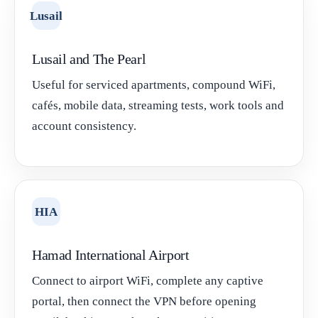
Lusail
Lusail and The Pearl
Useful for serviced apartments, compound WiFi,
cafés, mobile data, streaming tests, work tools and
account consistency.
HIA
Hamad International Airport
Connect to airport WiFi, complete any captive
portal, then connect the VPN before opening