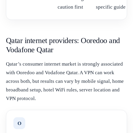
caution first
specific guide
Qatar internet providers: Ooredoo and
Vodafone Qatar
Qatar’s consumer internet market is strongly associated
with Ooredoo and Vodafone Qatar. A VPN can work
across both, but results can vary by mobile signal, home
broadband setup, hotel WiFi rules, server location and
VPN protocol.
O