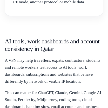
TCP mode, another protocol or mobile data.
AI tools, work dashboards and account
consistency in Qatar
A VPN may help travellers, expats, contractors, students
and remote workers test access to AI tools, work
dashboards, subscriptions and websites that behave
differently by network or visible IP location.
This can matter for ChatGPT, Claude, Gemini, Google AI
Studio, Perplexity, Midjourney, coding tools, cloud
dashboards, banking sites, email accounts and business