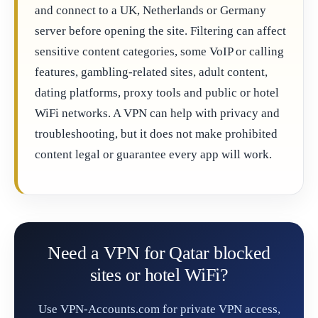
and connect to a UK, Netherlands or Germany
server before opening the site. Filtering can affect
sensitive content categories, some VoIP or calling
features, gambling-related sites, adult content,
dating platforms, proxy tools and public or hotel
WiFi networks. A VPN can help with privacy and
troubleshooting, but it does not make prohibited
content legal or guarantee every app will work.
Need a VPN for Qatar blocked
sites or hotel WiFi?
Use VPN-Accounts.com for private VPN access,