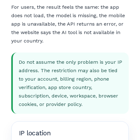
For users, the result feels the same: the app
does not load, the model is missing, the mobile
app is unavailable, the API returns an error, or
the website says the AI tool is not available in
your country.
Do not assume the only problem is your IP
address. The restriction may also be tied
to your account, billing region, phone
verification, app store country,
subscription, device, workspace, browser
cookies, or provider policy.
IP location