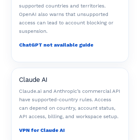
supported countries and territories.
OpenAI also warns that unsupported
access can lead to account blocking or
suspension.
ChatGPT not available guide
Claude AI
Claude.ai and Anthropic’s commercial API
have supported-country rules. Access
can depend on country, account status,
API access, billing, and workspace setup.
VPN for Claude AI