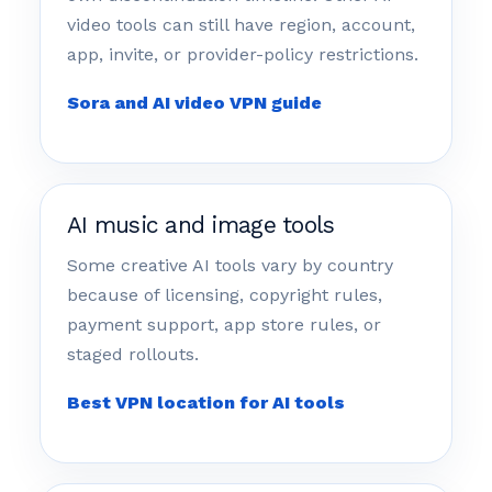
video tools can still have region, account,
app, invite, or provider-policy restrictions.
Sora and AI video VPN guide
AI music and image tools
Some creative AI tools vary by country
because of licensing, copyright rules,
payment support, app store rules, or
staged rollouts.
Best VPN location for AI tools