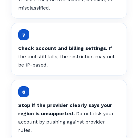
misclassified.
Check account and billing settings.
If
the tool still fails, the restriction may not
be IP-based.
Stop if the provider clearly says your
region is unsupported.
Do not risk your
account by pushing against provider
rules.