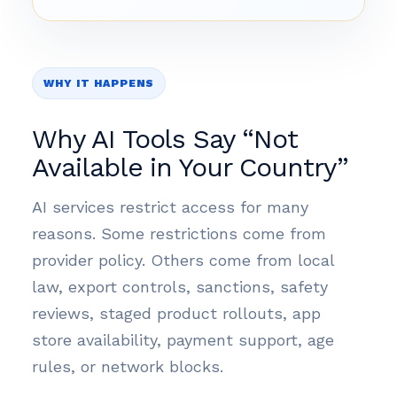
WHY IT HAPPENS
Why AI Tools Say “Not
Available in Your Country”
AI services restrict access for many
reasons. Some restrictions come from
provider policy. Others come from local
law, export controls, sanctions, safety
reviews, staged product rollouts, app
store availability, payment support, age
rules, or network blocks.