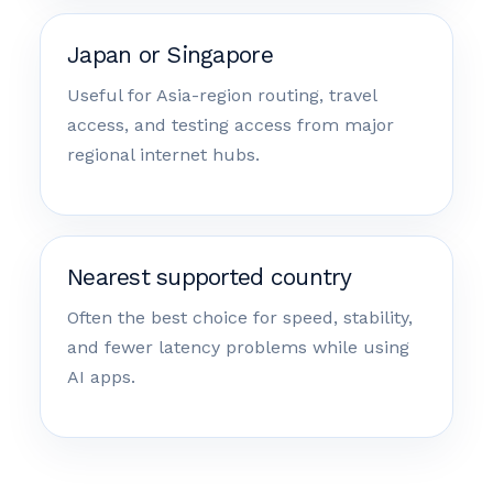
Japan or Singapore
Useful for Asia-region routing, travel
access, and testing access from major
regional internet hubs.
Nearest supported country
Often the best choice for speed, stability,
and fewer latency problems while using
AI apps.