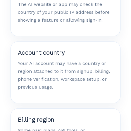
The AI website or app may check the
country of your public IP address before
showing a feature or allowing sign-in.
Account country
Your AI account may have a country or
region attached to it from signup, billing,
phone verification, workspace setup, or
previous usage.
Billing region
Some paid plans, API tools, or