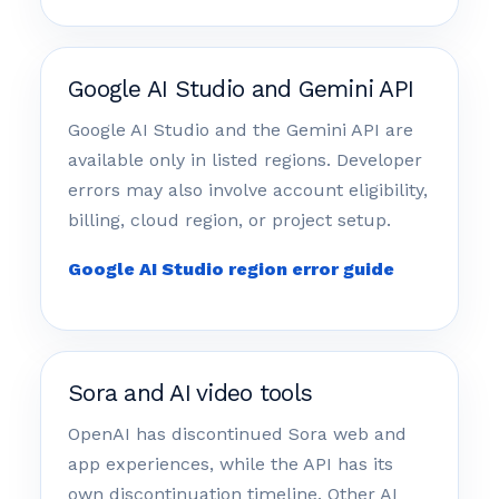
Google AI Studio and Gemini API
Google AI Studio and the Gemini API are
available only in listed regions. Developer
errors may also involve account eligibility,
billing, cloud region, or project setup.
Google AI Studio region error guide
Sora and AI video tools
OpenAI has discontinued Sora web and
app experiences, while the API has its
own discontinuation timeline. Other AI