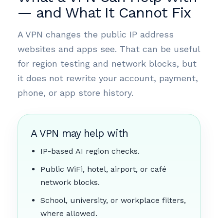
— and What It Cannot Fix
A VPN changes the public IP address
websites and apps see. That can be useful
for region testing and network blocks, but
it does not rewrite your account, payment,
phone, or app store history.
A VPN may help with
IP-based AI region checks.
Public WiFi, hotel, airport, or café
network blocks.
School, university, or workplace filters,
where allowed.