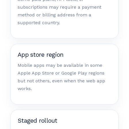
subscriptions may require a payment
method or billing address from a
supported country.
App store region
Mobile apps may be available in some
Apple App Store or Google Play regions
but not others, even when the web app
works.
Staged rollout