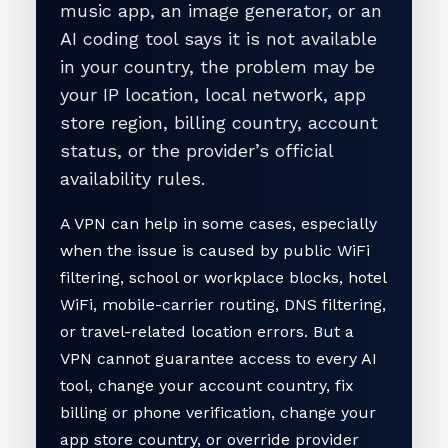
music app, an image generator, or an
AI coding tool says it is not available
in your country, the problem may be
your IP location, local network, app
store region, billing country, account
status, or the provider’s official
availability rules.
A VPN can help in some cases, especially
when the issue is caused by public WiFi
filtering, school or workplace blocks, hotel
WiFi, mobile-carrier routing, DNS filtering,
or travel-related location errors. But a
VPN cannot guarantee access to every AI
tool, change your account country, fix
billing or phone verification, change your
app store country, or override provider