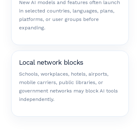
New AI models and features often launch
in selected countries, languages, plans,
platforms, or user groups before
expanding.
Local network blocks
Schools, workplaces, hotels, airports,
mobile carriers, public libraries, or
government networks may block AI tools
independently.