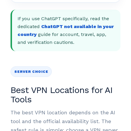
If you use ChatGPT specifically, read the
dedicated
ChatGPT not available in your
country
guide for account, travel, app,
and verification cautions.
SERVER CHOICE
Best VPN Locations for AI
Tools
The best VPN location depends on the AI
tool and the official availability list. The
safest rule is simple: choose a VPN server