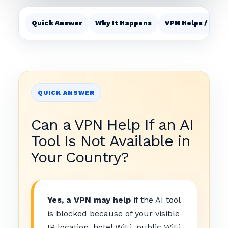
Quick Answer
Why It Happens
VPN Helps / Does
QUICK ANSWER
Can a VPN Help If an AI
Tool Is Not Available in
Your Country?
Yes, a VPN may help
if the AI tool
is blocked because of your visible
IP location, hotel WiFi, public WiFi,