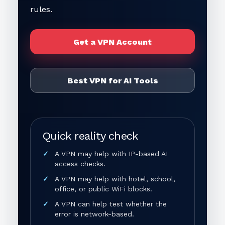
rules.
Get a VPN Account
Best VPN for AI Tools
Quick reality check
A VPN may help with IP-based AI
access checks.
A VPN may help with hotel, school,
office, or public WiFi blocks.
A VPN can help test whether the
error is network-based.