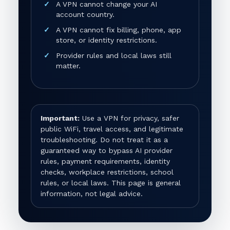
A VPN cannot change your AI
account country.
A VPN cannot fix billing, phone, app
store, or identity restrictions.
Provider rules and local laws still
matter.
Important:
Use a VPN for privacy, safer
public WiFi, travel access, and legitimate
troubleshooting. Do not treat it as a
guaranteed way to bypass AI provider
rules, payment requirements, identity
checks, workplace restrictions, school
rules, or local laws. This page is general
information, not legal advice.