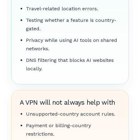
Travel-related location errors.
Testing whether a feature is country-
gated.
Privacy while using AI tools on shared
networks.
DNS filtering that blocks AI websites
locally.
A VPN will not always help with
Unsupported-country account rules.
Payment or billing-country
restrictions.