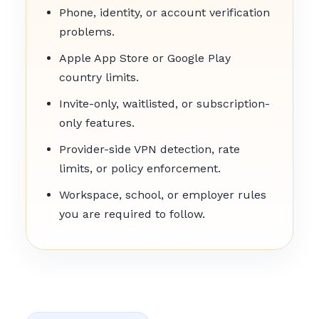
Phone, identity, or account verification
problems.
Apple App Store or Google Play
country limits.
Invite-only, waitlisted, or subscription-
only features.
Provider-side VPN detection, rate
limits, or policy enforcement.
Workspace, school, or employer rules
you are required to follow.