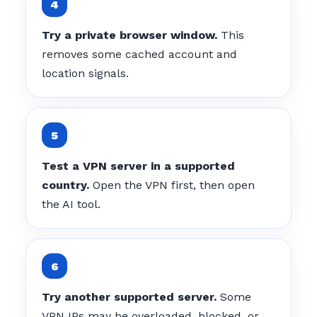
Try a private browser window.
This
removes some cached account and
location signals.
Test a VPN server in a supported
country.
Open the VPN first, then open
the AI tool.
Try another supported server.
Some
VPN IPs may be overloaded, blocked, or