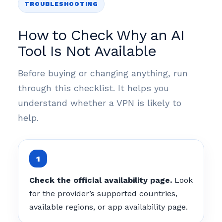
TROUBLESHOOTING
How to Check Why an AI
Tool Is Not Available
Before buying or changing anything, run
through this checklist. It helps you
understand whether a VPN is likely to
help.
Check the official availability page.
Look
for the provider’s supported countries,
available regions, or app availability page.