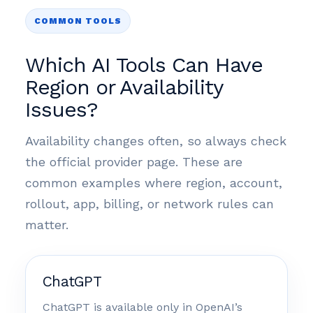
COMMON TOOLS
Which AI Tools Can Have
Region or Availability
Issues?
Availability changes often, so always check
the official provider page. These are
common examples where region, account,
rollout, app, billing, or network rules can
matter.
ChatGPT
ChatGPT is available only in OpenAI’s