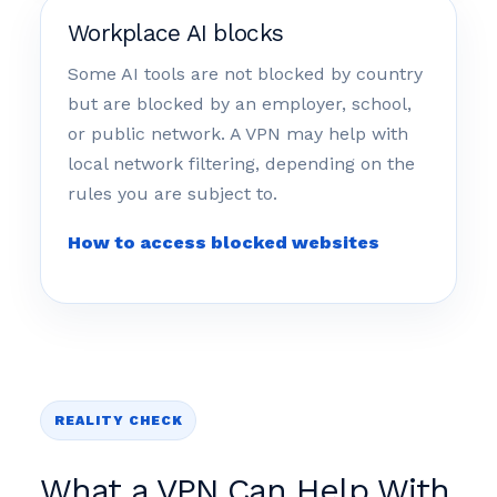
Workplace AI blocks
Some AI tools are not blocked by country
but are blocked by an employer, school,
or public network. A VPN may help with
local network filtering, depending on the
rules you are subject to.
How to access blocked websites
REALITY CHECK
What a VPN Can Help With