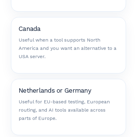
Canada
Useful when a tool supports North
America and you want an alternative to a
USA server.
Netherlands or Germany
Useful for EU-based testing, European
routing, and AI tools available across
parts of Europe.