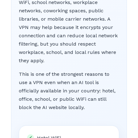
WiFi, school networks, workplace
networks, coworking spaces, public
libraries, or mobile carrier networks. A
VPN may help because it encrypts your
connection and can reduce local network
filtering, but you should respect
workplace, school, and local rules where
they apply.
This is one of the strongest reasons to
use a VPN even when an AI tool is
officially available in your country: hotel,
office, school, or public WiFi can still
block the AI website locally.
Hotel WiFi