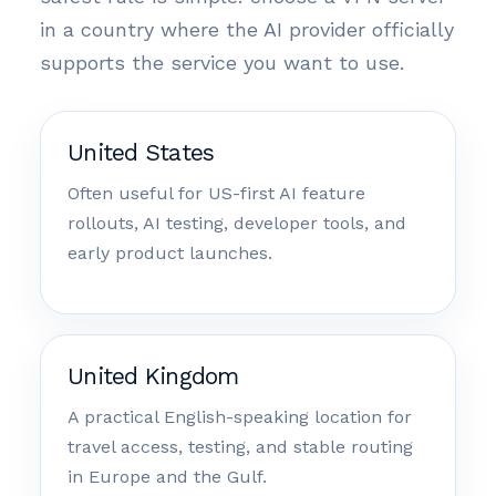
in a country where the AI provider officially
supports the service you want to use.
United States
Often useful for US-first AI feature
rollouts, AI testing, developer tools, and
early product launches.
United Kingdom
A practical English-speaking location for
travel access, testing, and stable routing
in Europe and the Gulf.