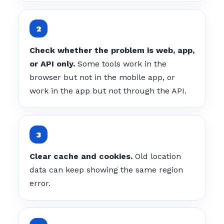
Check whether the problem is web, app,
or API only.
Some tools work in the
browser but not in the mobile app, or
work in the app but not through the API.
Clear cache and cookies.
Old location
data can keep showing the same region
error.