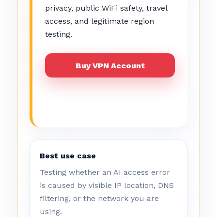
privacy, public WiFi safety, travel
access, and legitimate region
testing.
Buy VPN Account
ChatGPT Travel Guide
Best use case
Testing whether an AI access error
is caused by visible IP location, DNS
filtering, or the network you are
using.