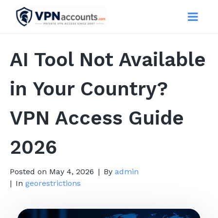
AI Tool Not Available
in Your Country?
VPN Access Guide
2026
Posted on
May 4, 2026
By
admin
In
georestrictions