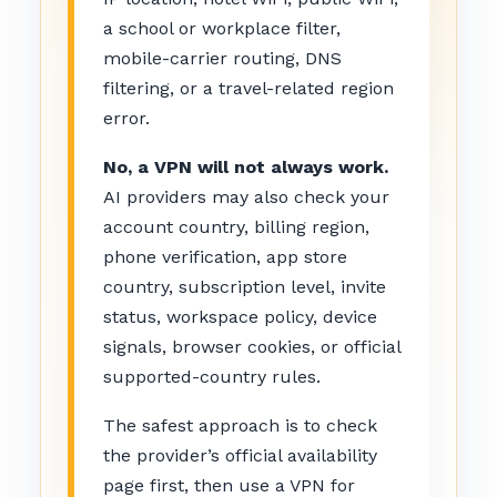
a school or workplace filter,
mobile-carrier routing, DNS
filtering, or a travel-related region
error.
No, a VPN will not always work.
AI providers may also check your
account country, billing region,
phone verification, app store
country, subscription level, invite
status, workspace policy, device
signals, browser cookies, or official
supported-country rules.
The safest approach is to check
the provider’s official availability
page first, then use a VPN for