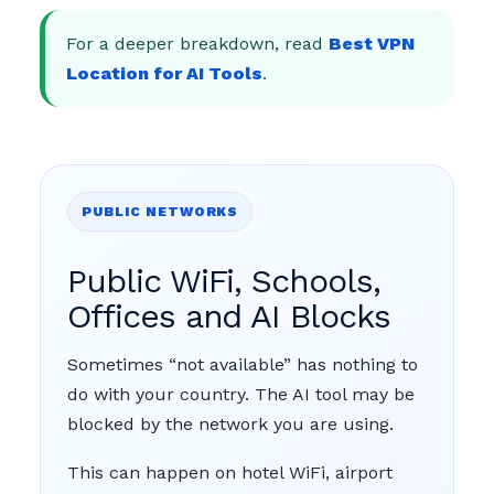
For a deeper breakdown, read
Best VPN
Location for AI Tools
.
PUBLIC NETWORKS
Public WiFi, Schools,
Offices and AI Blocks
Sometimes “not available” has nothing to
do with your country. The AI tool may be
blocked by the network you are using.
This can happen on hotel WiFi, airport