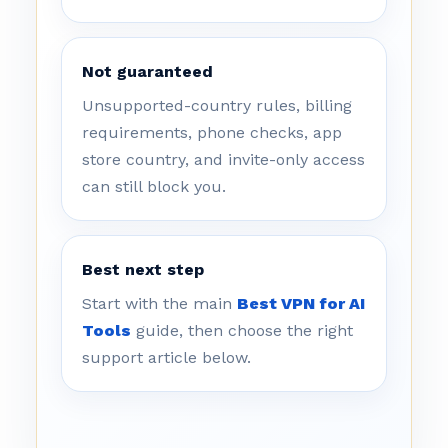
Not guaranteed
Unsupported-country rules, billing
requirements, phone checks, app
store country, and invite-only access
can still block you.
Best next step
Start with the main
Best VPN for AI
Tools
guide, then choose the right
support article below.