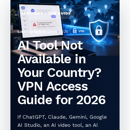
AI ACCESS + VPN GUIDE
Last updated:
June 2026
AI Tool Not
Available in
Your Country?
VPN Access
Guide for 2026
If ChatGPT, Claude, Gemini, Google
AI Studio, an AI video tool, an AI