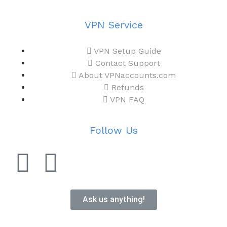
VPN Service
VPN Setup Guide
Contact Support
About VPNaccounts.com
Refunds
VPN FAQ
Follow Us
Ask us anything!