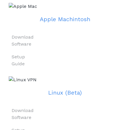
Apple Machintosh
Download
Software
Setup
Guide
Linux (Beta)
Download
Software