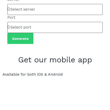
Port
Generate
Get our mobile app
Available for both iOS & Android