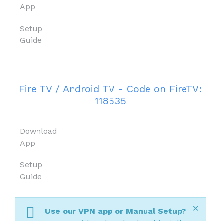
App
Setup
Guide
Fire TV / Android TV - Code on FireTV:
118535
Download
App
Setup
Guide
×
Use our VPN app or Manual Setup?