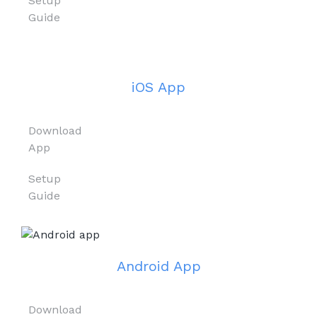
Setup
Guide
iOS App
Download
App
Setup
Guide
Android App
Download