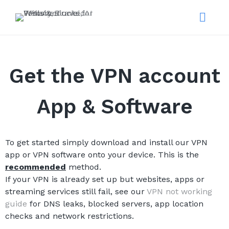
Get the VPN account
App & Software
To get started simply download and install our VPN
app or VPN software onto your device. This is the
recommended
method.
If your VPN is already set up but websites, apps or
streaming services still fail, see our
VPN not working
guide
for DNS leaks, blocked servers, app location
checks and network restrictions.