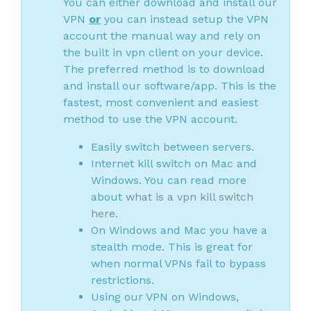
You can either download and install our
VPN
or
you can instead setup the VPN
account the manual way and rely on
the built in vpn client on your device.
The preferred method is to download
and install our software/app. This is the
fastest, most convenient and easiest
method to use the VPN account.
Easily switch between servers.
Internet kill switch on Mac and
Windows. You can read more
about
what is a vpn kill switch
here
.
On Windows and Mac you have a
stealth mode. This is great for
when normal VPNs fail to bypass
restrictions.
Using our VPN on Windows,