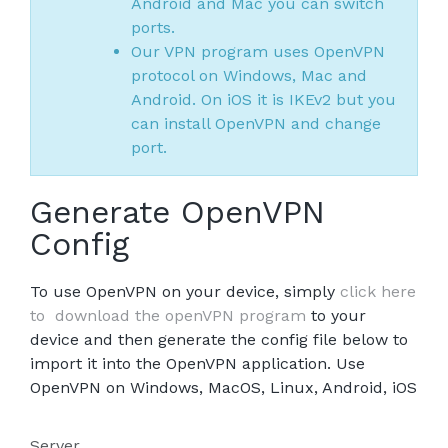
Android and Mac you can switch
ports.
Our VPN program uses OpenVPN
protocol on Windows, Mac and
Android. On iOS it is IKEv2 but you
can install OpenVPN and change
port.
Generate OpenVPN
Config
To use OpenVPN on your device, simply
click here
to download the openVPN program
to your
device and then generate the config file below to
import it into the OpenVPN application. Use
OpenVPN on Windows, MacOS, Linux, Android, iOS
Server