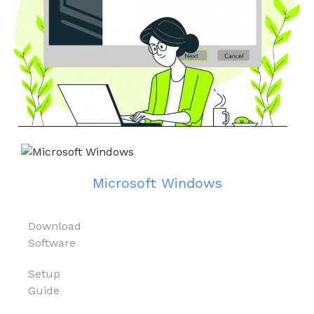
Microsoft Windows
Download
Software
Setup
Guide