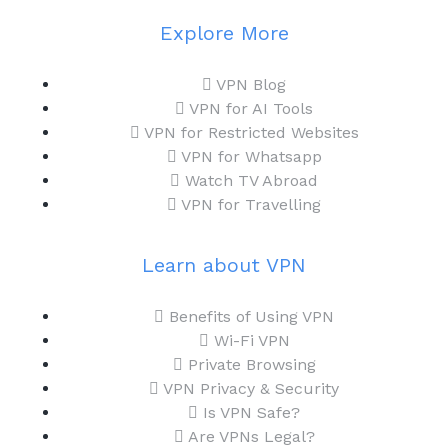
Explore More
VPN Blog
VPN for AI Tools
VPN for Restricted Websites
VPN for Whatsapp
Watch TV Abroad
VPN for Travelling
Learn about VPN
Benefits of Using VPN
Wi-Fi VPN
Private Browsing
VPN Privacy & Security
Is VPN Safe?
Are VPNs Legal?