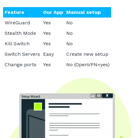
Feature
Our App
Manual setup
WireGuard
Yes
No
Stealth Mode
Yes
No
Kill Switch
Yes
No
Switch Servers
Easy
Create new setup
Change ports
Yes
No (OpenVPN=yes)