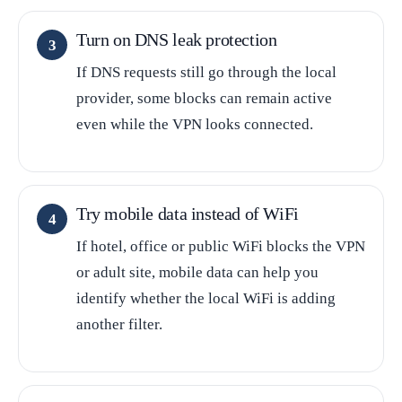
Turn on DNS leak protection
If DNS requests still go through the local
provider, some blocks can remain active
even while the VPN looks connected.
Try mobile data instead of WiFi
If hotel, office or public WiFi blocks the VPN
or adult site, mobile data can help you
identify whether the local WiFi is adding
another filter.