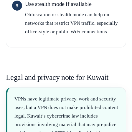
Use stealth mode if available
Obfuscation or stealth mode can help on
networks that restrict VPN traffic, especially
office-style or public WiFi connections.
Legal and privacy note for Kuwait
VPNs have legitimate privacy, work and security
uses, but a VPN does not make prohibited content
legal. Kuwait’s cybercrime law includes
provisions involving material that may prejudice