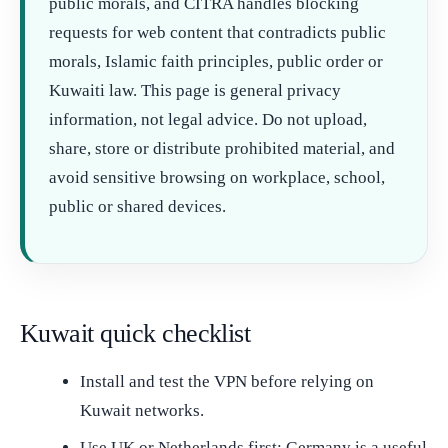
public morals, and CITRA handles blocking
requests for web content that contradicts public
morals, Islamic faith principles, public order or
Kuwaiti law. This page is general privacy
information, not legal advice. Do not upload,
share, store or distribute prohibited material, and
avoid sensitive browsing on workplace, school,
public or shared devices.
Kuwait quick checklist
Install and test the VPN before relying on
Kuwait networks.
Use UK or Netherlands first; Germany is a useful