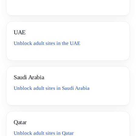
UAE
Unblock adult sites in the UAE
Saudi Arabia
Unblock adult sites in Saudi Arabia
Qatar
Unblock adult sites in Qatar