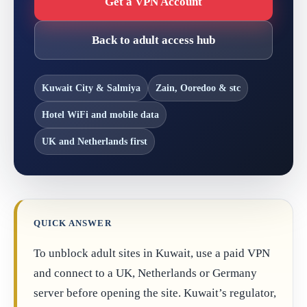
Get a VPN Account
Back to adult access hub
Kuwait City & Salmiya
Zain, Ooredoo & stc
Hotel WiFi and mobile data
UK and Netherlands first
QUICK ANSWER
To unblock adult sites in Kuwait, use a paid VPN
and connect to a UK, Netherlands or Germany
server before opening the site. Kuwait’s regulator,