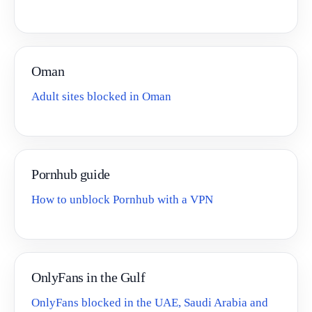
Oman
Adult sites blocked in Oman
Pornhub guide
How to unblock Pornhub with a VPN
OnlyFans in the Gulf
OnlyFans blocked in the UAE, Saudi Arabia and