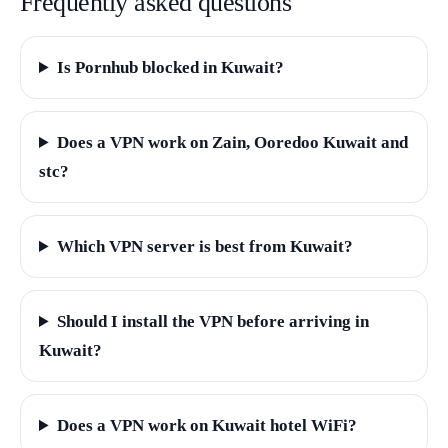
Frequently asked questions
Is Pornhub blocked in Kuwait?
Does a VPN work on Zain, Ooredoo Kuwait and
stc?
Which VPN server is best from Kuwait?
Should I install the VPN before arriving in
Kuwait?
Does a VPN work on Kuwait hotel WiFi?