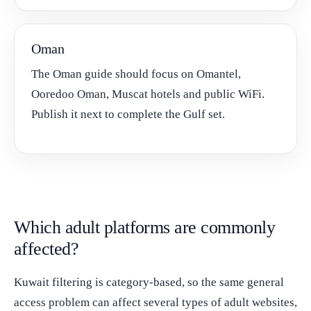
Oman
The Oman guide should focus on Omantel,
Ooredoo Oman, Muscat hotels and public WiFi.
Publish it next to complete the Gulf set.
Which adult platforms are commonly
affected?
Kuwait filtering is category-based, so the same general
access problem can affect several types of adult websites,