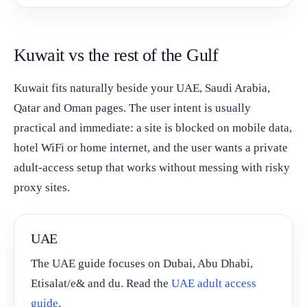
Kuwait vs the rest of the Gulf
Kuwait fits naturally beside your UAE, Saudi Arabia,
Qatar and Oman pages. The user intent is usually
practical and immediate: a site is blocked on mobile data,
hotel WiFi or home internet, and the user wants a private
adult-access setup that works without messing with risky
proxy sites.
UAE
The UAE guide focuses on Dubai, Abu Dhabi,
Etisalat/e& and du. Read the
UAE adult access
guide
.