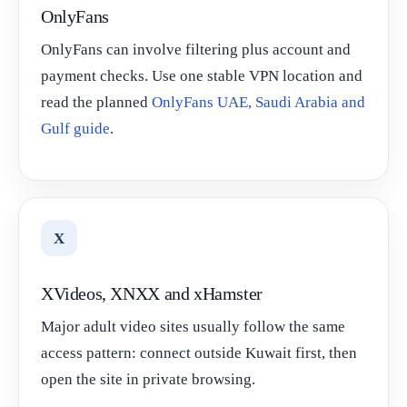
OnlyFans
OnlyFans can involve filtering plus account and
payment checks. Use one stable VPN location and
read the planned
OnlyFans UAE, Saudi Arabia and
Gulf guide
.
X
XVideos, XNXX and xHamster
Major adult video sites usually follow the same
access pattern: connect outside Kuwait first, then
open the site in private browsing.