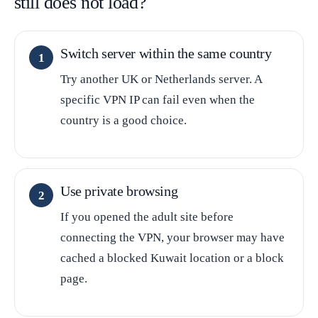
still does not load?
Switch server within the same country
Try another UK or Netherlands server. A
specific VPN IP can fail even when the
country is a good choice.
Use private browsing
If you opened the adult site before
connecting the VPN, your browser may have
cached a blocked Kuwait location or a block
page.