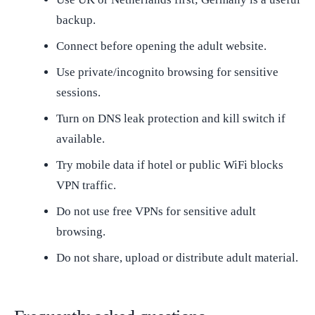
backup.
Connect before opening the adult website.
Use private/incognito browsing for sensitive
sessions.
Turn on DNS leak protection and kill switch if
available.
Try mobile data if hotel or public WiFi blocks
VPN traffic.
Do not use free VPNs for sensitive adult
browsing.
Do not share, upload or distribute adult material.