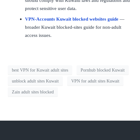
should comply with Kuwaiti laws and regulations and
protect sensitive user data.
VPN-Accounts Kuwait blocked websites guide
—
broader Kuwait blocked-sites guide for non-adult
access issues.
best VPN for Kuwait adult sites
Pornhub blocked Kuwait
unblock adult sites Kuwait
VPN for adult sites Kuwait
Zain adult sites blocked