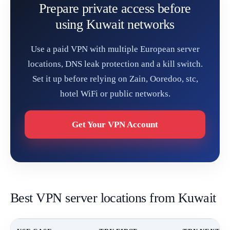
Prepare private access before
using Kuwait networks
Use a paid VPN with multiple European server
locations, DNS leak protection and a kill switch.
Set it up before relying on Zain, Ooredoo, stc,
hotel WiFi or public networks.
Get Your VPN Account
Best VPN server locations from Kuwait