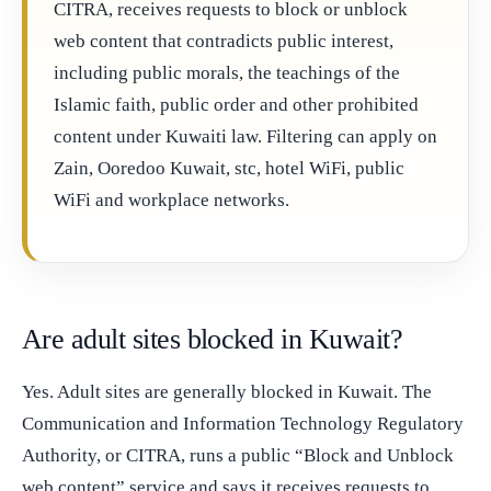
CITRA, receives requests to block or unblock
web content that contradicts public interest,
including public morals, the teachings of the
Islamic faith, public order and other prohibited
content under Kuwaiti law. Filtering can apply on
Zain, Ooredoo Kuwait, stc, hotel WiFi, public
WiFi and workplace networks.
Are adult sites blocked in Kuwait?
Yes. Adult sites are generally blocked in Kuwait. The
Communication and Information Technology Regulatory
Authority, or CITRA, runs a public “Block and Unblock
web content” service and says it receives requests to