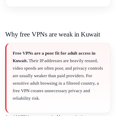
Why free VPNs are weak in Kuwait
Free VPNs are a poor fit for adult access in
Kuwait.
Their IP addresses are heavily reused,
video speeds are often poor, and privacy controls
are usually weaker than paid providers. For
sensitive adult browsing in a filtered country, a
free VPN creates unnecessary privacy and
reliability risk.