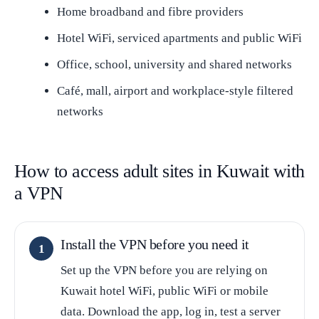
Home broadband and fibre providers
Hotel WiFi, serviced apartments and public WiFi
Office, school, university and shared networks
Café, mall, airport and workplace-style filtered
networks
How to access adult sites in Kuwait with
a VPN
Install the VPN before you need it
Set up the VPN before you are relying on
Kuwait hotel WiFi, public WiFi or mobile
data. Download the app, log in, test a server