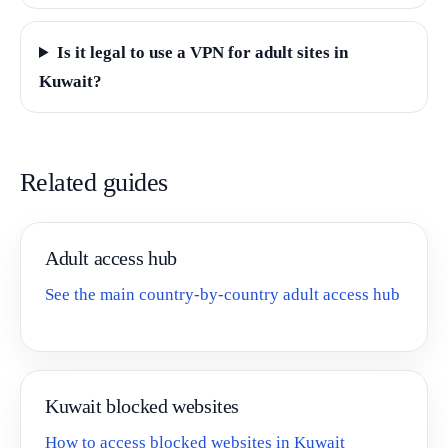
Is it legal to use a VPN for adult sites in
Kuwait?
Related guides
Adult access hub
See the main country-by-country adult access hub
Kuwait blocked websites
How to access blocked websites in Kuwait