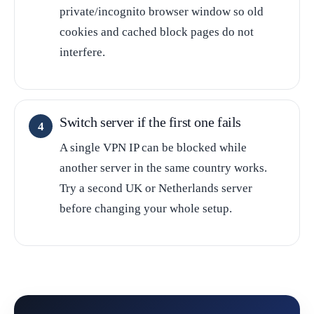
private/incognito browser window so old
cookies and cached block pages do not
interfere.
Switch server if the first one fails
A single VPN IP can be blocked while
another server in the same country works.
Try a second UK or Netherlands server
before changing your whole setup.