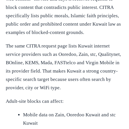
block content that contradicts public interest. CITRA
specifically lists public morals, Islamic faith principles,
public order and prohibited content under Kuwait law as
examples of blocked-content grounds.
The same CITRA request page lists Kuwait internet
service providers such as Ooredoo, Zain, stc, Qualitynet,
BOnline, KEMS, Mada, FASTtelco and Virgin Mobile in
its provider field. That makes Kuwait a strong country-
specific search target because users often search by
provider, city or WiFi type.
Adult-site blocks can affect:
Mobile data on Zain, Ooredoo Kuwait and stc
Kuwait