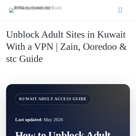
Unblock Adult Sites in Kuwait
With a VPN | Zain, Ooredoo &
stc Guide
KUWAIT ADULT ACCESS GUIDE
Last updated:
May 2026
How to Unblock Adult