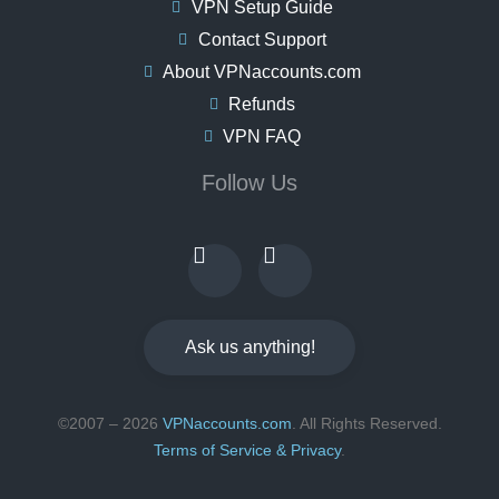
VPN Setup Guide
Contact Support
About VPNaccounts.com
Refunds
VPN FAQ
Follow Us
Ask us anything!
©2007 – 2026
VPNaccounts.com
. All Rights Reserved.
Terms of Service & Privacy
.