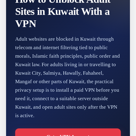
Sites in Kuwait With a
VPN
Adult websites are blocked in Kuwait through
telecom and internet filtering tied to public
morals, Islamic faith principles, public order and
Kuwait law. For adults living in or travelling to
Kuwait City, Salmiya, Hawally, Fahaheel,
Mangaf or other parts of Kuwait, the practical
privacy setup is to install a paid VPN before you
need it, connect to a suitable server outside
Kuwait, and open adult sites only after the VPN
is active.