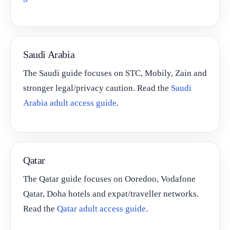
Saudi Arabia
The Saudi guide focuses on STC, Mobily, Zain and
stronger legal/privacy caution. Read the
Saudi
Arabia adult access guide
.
Qatar
The Qatar guide focuses on Ooredoo, Vodafone
Qatar, Doha hotels and expat/traveller networks.
Read the
Qatar adult access guide
.