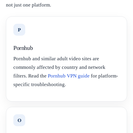
not just one platform.
P
Pornhub
Pornhub and similar adult video sites are
commonly affected by country and network
filters. Read the
Pornhub VPN guide
for platform-
specific troubleshooting.
O