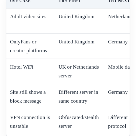
USE CASE
TRY FIRST
TRY NEXT
Adult video sites
United Kingdom
Netherlands
OnlyFans or
United Kingdom
Germany
creator platforms
Hotel WiFi
UK or Netherlands
Mobile data
server
Site still shows a
Different server in
Germany
block message
same country
VPN connection is
Obfuscated/stealth
Different
unstable
server
protocol