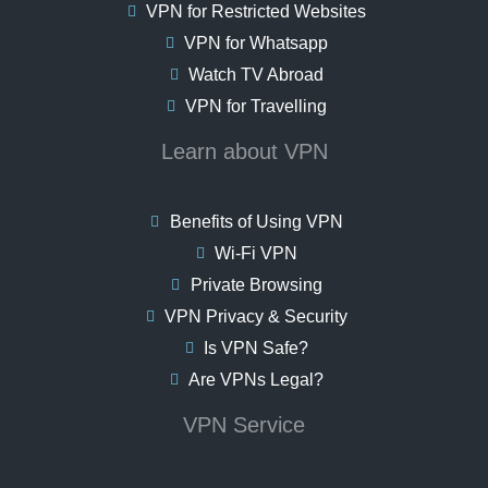
VPN for Restricted Websites
VPN for Whatsapp
Watch TV Abroad
VPN for Travelling
Learn about VPN
Benefits of Using VPN
Wi-Fi VPN
Private Browsing
VPN Privacy & Security
Is VPN Safe?
Are VPNs Legal?
VPN Service