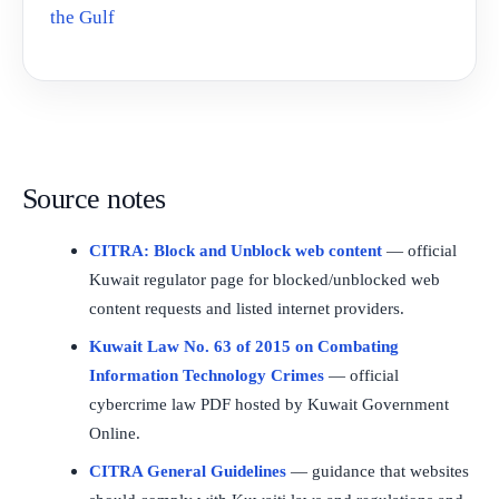
the Gulf
Source notes
CITRA: Block and Unblock web content
— official
Kuwait regulator page for blocked/unblocked web
content requests and listed internet providers.
Kuwait Law No. 63 of 2015 on Combating
Information Technology Crimes
— official
cybercrime law PDF hosted by Kuwait Government
Online.
CITRA General Guidelines
— guidance that websites