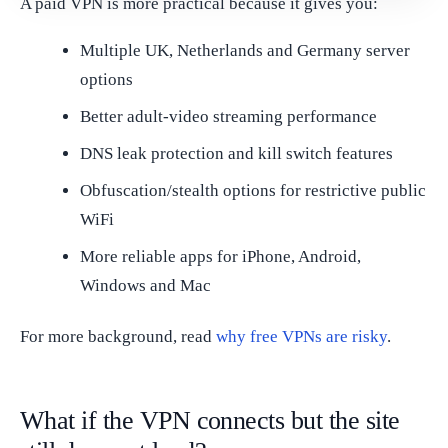
A paid VPN is more practical because it gives you:
Multiple UK, Netherlands and Germany server
options
Better adult-video streaming performance
DNS leak protection and kill switch features
Obfuscation/stealth options for restrictive public
WiFi
More reliable apps for iPhone, Android,
Windows and Mac
For more background, read
why free VPNs are risky
.
What if the VPN connects but the site