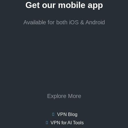
Get our mobile app
Available for both iOS & Android
Explore More
VPN Blog
VPN for AI Tools