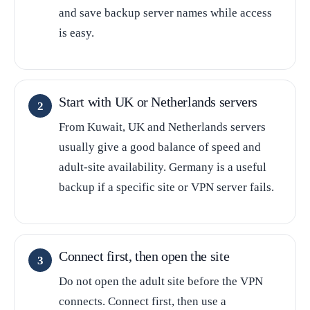
and save backup server names while access
is easy.
Start with UK or Netherlands servers
From Kuwait, UK and Netherlands servers
usually give a good balance of speed and
adult-site availability. Germany is a useful
backup if a specific site or VPN server fails.
Connect first, then open the site
Do not open the adult site before the VPN
connects. Connect first, then use a