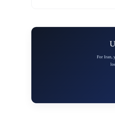
U
For Iran,
lo