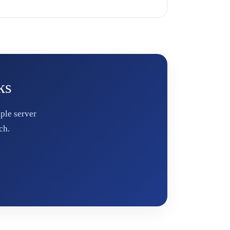
ks
ple server
ch.