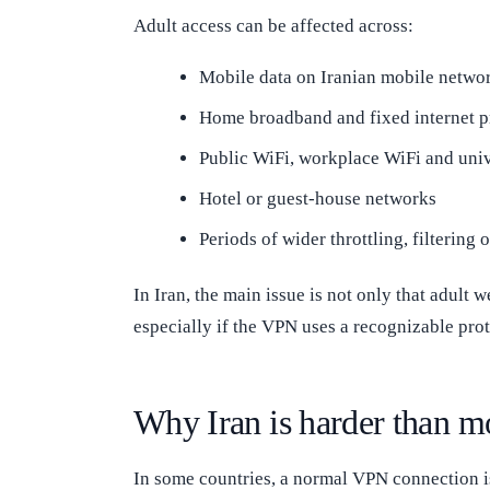
Adult access can be affected across:
Mobile data on Iranian mobile netwo
Home broadband and fixed internet p
Public WiFi, workplace WiFi and uni
Hotel or guest-house networks
Periods of wider throttling, filtering 
In Iran, the main issue is not only that adult 
especially if the VPN uses a recognizable pro
Why Iran is harder than m
In some countries, a normal VPN connection i