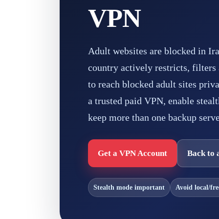
VPN
Adult websites are blocked in I
country actively restricts, filter
to reach blocked adult sites priv
a trusted paid VPN, enable stealt
keep more than one backup serve
Get a VPN Account
Back to 
Stealth mode important
Avoid local/fr