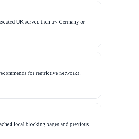
fuscated UK server, then try Germany or
recommends for restrictive networks.
cached local blocking pages and previous