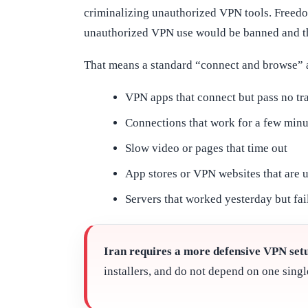
criminalizing unauthorized VPN tools. Freed
unauthorized VPN use would be banned and tha
That means a standard “connect and browse” 
VPN apps that connect but pass no tra
Connections that work for a few minu
Slow video or pages that time out
App stores or VPN websites that are 
Servers that worked yesterday but fai
Iran requires a more defensive VPN set
installers, and do not depend on one singl