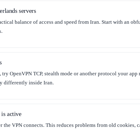
erlands servers
actical balance of access and speed from Iran. Start with an ob
s.
s
l, try OpenVPN TCP, stealth mode or another protocol your app 
 differently inside Iran.
is active
er the VPN connects. This reduces problems from old cookies, 