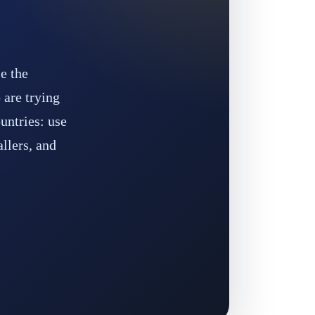
e the
 are trying
untries: use
allers, and