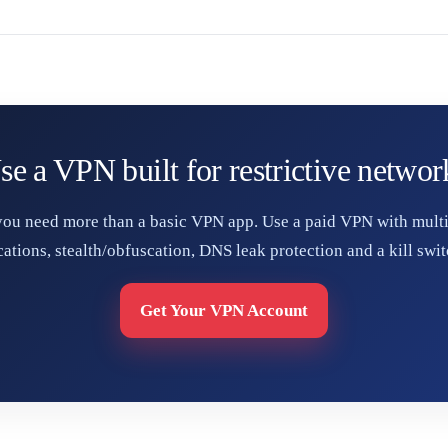
se a VPN built for restrictive networ
 you need more than a basic VPN app. Use a paid VPN with multi
cations, stealth/obfuscation, DNS leak protection and a kill swit
Get Your VPN Account