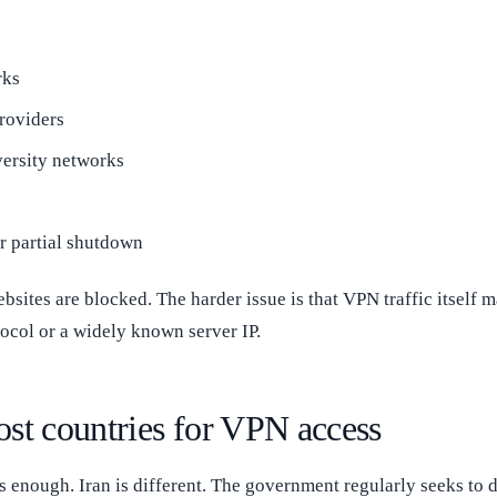
rks
roviders
versity networks
or partial shutdown
websites are blocked. The harder issue is that VPN traffic itself 
tocol or a widely known server IP.
ost countries for VPN access
s enough. Iran is different. The government regularly seeks to