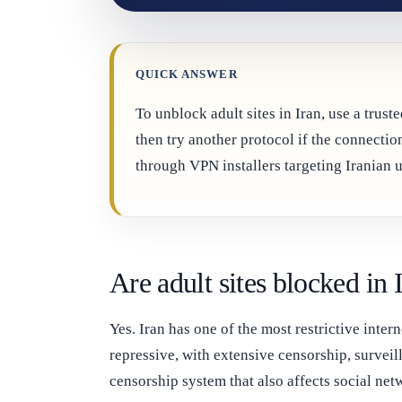
QUICK ANSWER
To unblock adult sites in Iran, use a tru
then try another protocol if the connect
through VPN installers targeting Iranian u
Are adult sites blocked in 
Yes. Iran has one of the most restrictive int
repressive, with extensive censorship, surveil
censorship system that also affects social ne