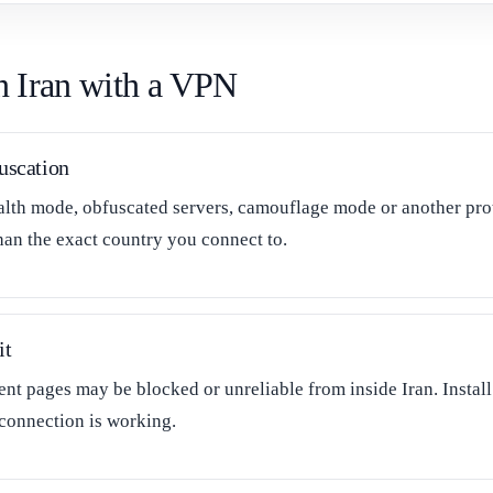
in Iran with a VPN
uscation
alth mode, obfuscated servers, camouflage mode or another prot
han the exact country you connect to.
it
t pages may be blocked or unreliable from inside Iran. Install 
 connection is working.