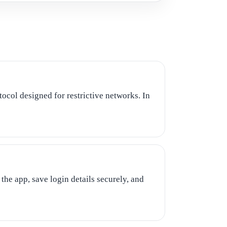
ocol designed for restrictive networks. In
the app, save login details securely, and