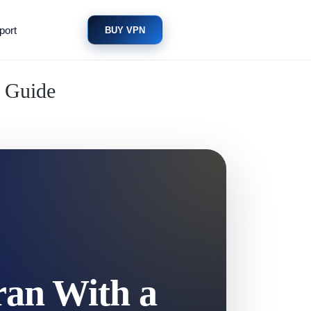
port
BUY VPN
n Guide
ran With a