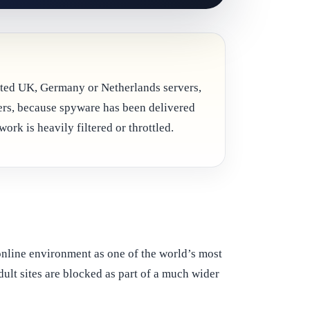
scated UK, Germany or Netherlands servers,
ers, because spyware has been delivered
ork is heavily filtered or throttled.
 online environment as one of the world’s most
dult sites are blocked as part of a much wider