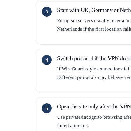
Start with UK, Germany or Neth
European servers usually offer a pr
Netherlands if the first location fail
Switch protocol if the VPN drop
If WireGuard-style connections fai
Different protocols may behave very
Open the site only after the VPN 
Use private/incognito browsing aft
failed attempts.