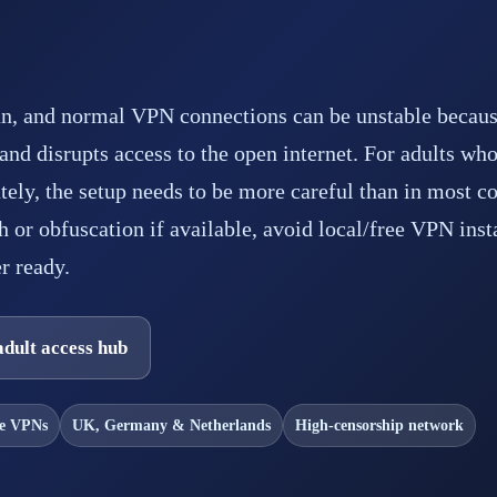
ran, and normal VPN connections can be unstable becaus
s and disrupts access to the open internet. For adults who
ately, the setup needs to be more careful than in most co
h or obfuscation if available, avoid local/free VPN inst
r ready.
adult access hub
ee VPNs
UK, Germany & Netherlands
High-censorship network