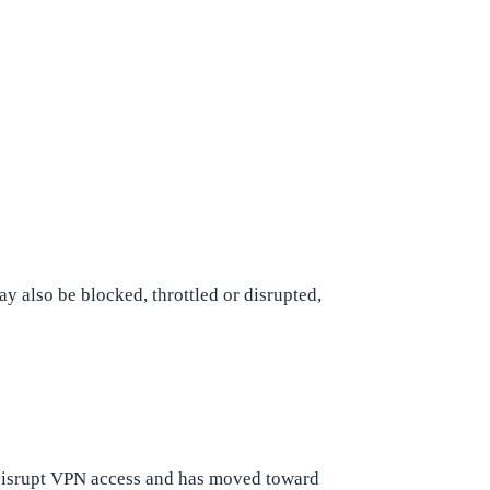
may also be blocked, throttled or disrupted,
 disrupt VPN access and has moved toward