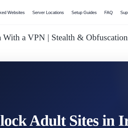
ked Websites
Server Locations
Setup Guides
FAQ
Sup
an With a VPN | Stealth & Obfuscatio
ock Adult Sites in I