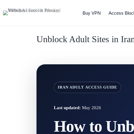
Buy VPN
Access Bloc
Unblock Adult Sites in Ir
IRAN ADULT ACCESS GUIDE
Last updated:
May 2026
How to Unbl