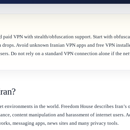
sted paid VPN with stealth/obfuscation support. Start with obfu
ion drops. Avoid unknown Iranian VPN apps and free VPN install
sers. Do not rely on a standard VPN connection alone if the netw
Iran?
ernet environments in the world. Freedom House describes Iran’s
lance, content manipulation and harassment of internet users. A
tworks, messaging apps, news sites and many privacy tools.