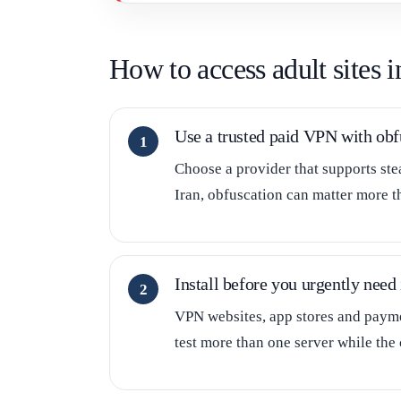
How to access adult sites 
Use a trusted paid VPN with obf
Choose a provider that supports ste
Iran, obfuscation can matter more t
Install before you urgently need 
VPN websites, app stores and paymen
test more than one server while the