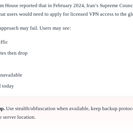
om House reported that in February 2024, Iran’s Supreme Counc
t users would need to apply for licensed VPN access to the glo
approach may fail. Users may see:
ffic
tes then drop
unavailable
l today
up.
Use stealth/obfuscation when available, keep backup proto
e server location.