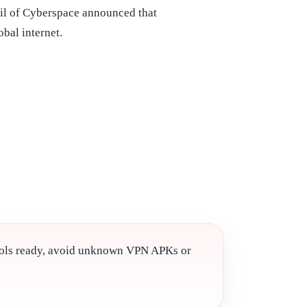
il of Cyberspace announced that
bal internet.
cols ready, avoid unknown VPN APKs or