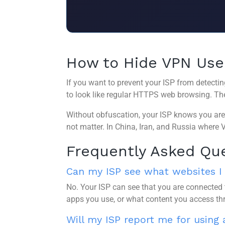
How to Hide VPN Use
If you want to prevent your ISP from detectin
to look like regular HTTPS web browsing. The 
Without obfuscation, your ISP knows you are 
not matter. In China, Iran, and Russia where VP
Frequently Asked Qu
Can my ISP see what websites I v
No. Your ISP can see that you are connected 
apps you use, or what content you access th
Will my ISP report me for using