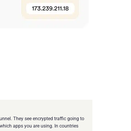
nnel. They see encrypted traffic going to
which apps you are using. In countries