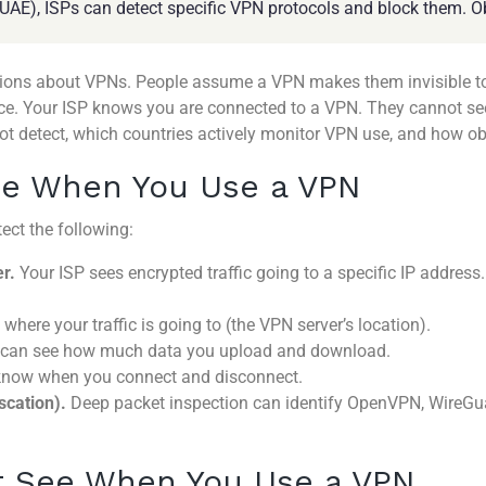
, UAE), ISPs can detect specific VPN protocols and block them. O
ns about VPNs. People assume a VPN makes them invisible to th
ence. Your ISP knows you are connected to a VPN. They cannot se
ot detect, which countries actively monitor VPN use, and how o
ee When You Use a VPN
ect the following:
r.
Your ISP sees encrypted traffic going to a specific IP address.
where your traffic is going to (the VPN server’s location).
can see how much data you upload and download.
now when you connect and disconnect.
scation).
Deep packet inspection can identify OpenVPN, WireGuar
t See When You Use a VPN