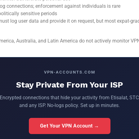
g connections; enforcement against individuals is rare
litically sensitive periods
ust log user data and provide it on request, but most expat-gra
rica, Australia, and Latin America do not actively monitor VPN t
VPN-ACCOUNTS.COM
Stay Private From Your ISP
Encrypted connections that hide your activity from Etisalat, STC
and any ISP. No-logs policy. Set up in minutes.
Get Your VPN Account →