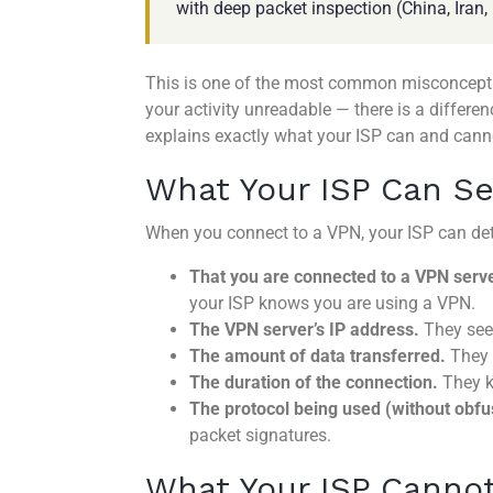
with deep packet inspection (China, Iran
This is one of the most common misconceptio
your activity unreadable — there is a differ
explains exactly what your ISP can and cann
What Your ISP Can S
When you connect to a VPN, your ISP can det
That you are connected to a VPN serve
your ISP knows you are using a VPN.
The VPN server’s IP address.
They see 
The amount of data transferred.
They 
The duration of the connection.
They k
The protocol being used (without obfu
packet signatures.
What Your ISP Canno