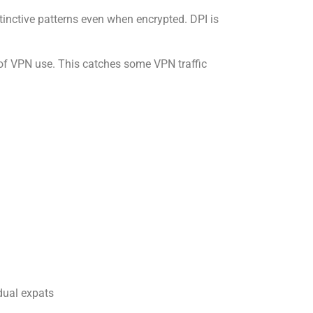
nctive patterns even when encrypted. DPI is
of VPN use. This catches some VPN traffic
dual expats