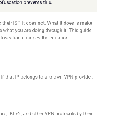
bfuscation prevents this.
eir ISP. It does not. What it does is make
e what you are doing through it. This guide
bfuscation changes the equation.
 If that IP belongs to a known VPN provider,
d, IKEv2, and other VPN protocols by their