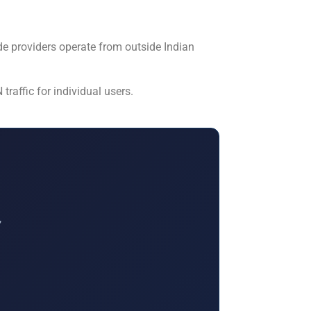
de providers operate from outside Indian
raffic for individual users.
,