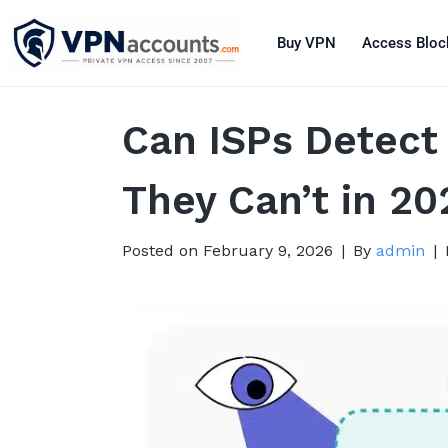
Buy VPN
Access Bloc
Can ISPs Detect
They Can’t in 20
Posted on
February 9, 2026
By
admin