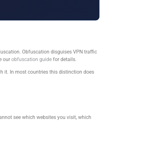
bfuscation. Obfuscation disguises VPN traffic
ee our
obfuscation guide
for details.
it. In most countries this distinction does
annot see which websites you visit, which