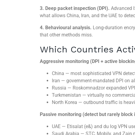
3. Deep packet inspection (DPI).
Advanced IS
what allows China, Iran, and the UAE to det
4. Behavioural analysis.
Long-duration encry
that other methods miss.
Which Countries Acti
Aggressive monitoring (DPI + active blockin
China — most sophisticated VPN detecti
Iran — government-mandated DPI on al
Russia — Roskomnadzor expanded VPN m
Turkmenistan — virtually no commerci
North Korea — outbound traffic is heavil
Passive monitoring (detect but rarely block 
UAE — Etisalat (e&) and du log VPN us
Saudi Arabia — STC, Mobily, and Zain m