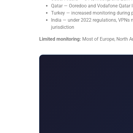
Qatar — Ooredoo and Vodafone Qatar lo
Turkey — increased monitoring during po
India — under 2022 regulations, VPNs m
jurisdiction
Limited monitoring:
Most of Europe, North Ame