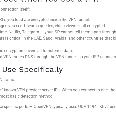
onnection itself:
Ls you load are encrypted inside the VPN tunnel.
es you send, search queries, video views — all encrypted.
e, Netflix, Telegram — your ISP cannot tell them apart throug
is is critical in the UAE, Saudi Arabia, and other countries that
e encryption covers all transferred data.
ed VPN routes DNS through the VPN tunnel, so your ISP cannot s
Use Specifically
 traffic:
 of known VPN provider server IPs. When you connect to one, t
 most basic detection method.
 specific ports — OpenVPN typically uses UDP 1194, IKEv2 uses