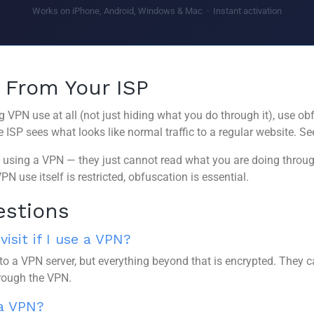
Works on iPhone, Android, Windows & Mac · Instant activation
 From Your ISP
g VPN use at all (not just hiding what you do through it), use o
ISP sees what looks like normal traffic to a regular website. S
using a VPN — they just cannot read what you are doing through 
N use itself is restricted, obfuscation is essential.
estions
isit if I use a VPN?
to a VPN server, but everything beyond that is encrypted. They c
rough the VPN.
 a VPN?