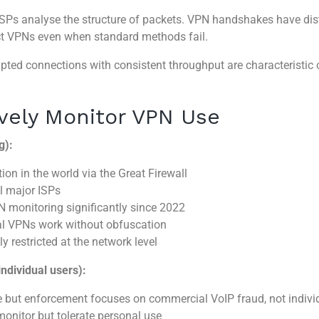
Ps analyse the structure of packets. VPN handshakes have disti
ect VPNs even when standard methods fail.
pted connections with consistent throughput are characteristic 
vely Monitor VPN Use
g):
on in the world via the Great Firewall
l major ISPs
onitoring significantly since 2022
al VPNs work without obfuscation
y restricted at the network level
individual users):
e but enforcement focuses on commercial VoIP fraud, not indivi
onitor but tolerate personal use