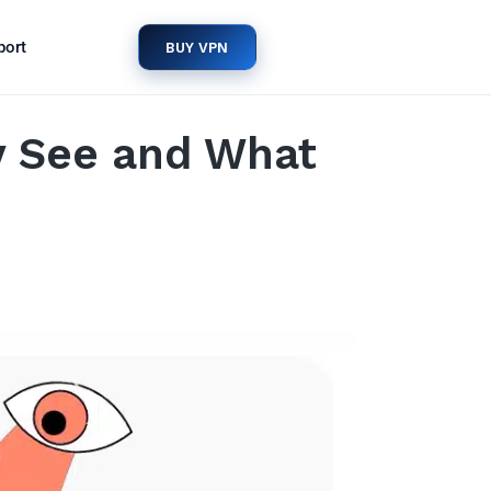
port
BUY VPN
y See and What