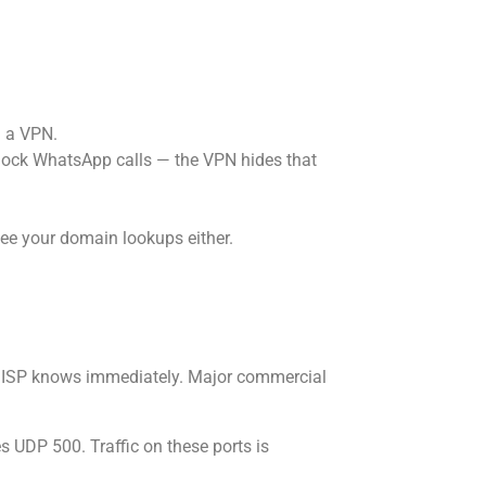
h a VPN.
 block WhatsApp calls — the VPN hides that
ee your domain lookups either.
he ISP knows immediately. Major commercial
 UDP 500. Traffic on these ports is