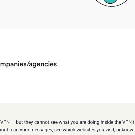
a VPN — but they cannot see what you are doing inside the VPN tu
not read your messages, see which websites you visit, or know 