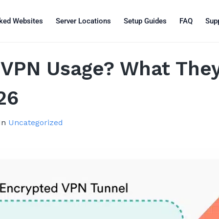
ked Websites
Server Locations
Setup Guides
FAQ
Sup
 VPN Usage? What The
26
In
Uncategorized