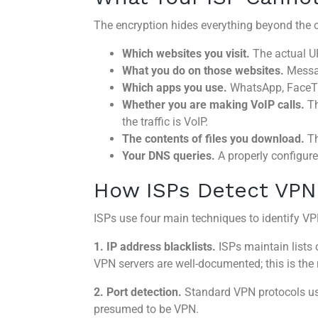
The encryption hides everything beyond the c
Which websites you visit.
The actual UR
What you do on those websites.
Messag
Which apps you use.
WhatsApp, FaceTim
Whether you are making VoIP calls.
Th
the traffic is VoIP.
The contents of files you download.
Th
Your DNS queries.
A properly configur
How ISPs Detect VPN 
ISPs use four main techniques to identify VPN
1. IP address blacklists.
ISPs maintain lists
VPN servers are well-documented; this is the
2. Port detection.
Standard VPN protocols use
presumed to be VPN.