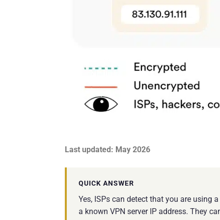
Last updated: May 2026
QUICK ANSWER
Yes, ISPs can detect that you are using 
a known VPN server IP address. They can