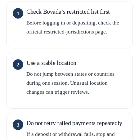
Check Bovada’s restricted list first
Before logging in or depositing, check the
official restricted-jurisdictions page.
Use a stable location
Do not jump between states or countries
during one session. Unusual location
changes can trigger reviews.
Do not retry failed payments repeatedly
If a deposit or withdrawal fails, stop and