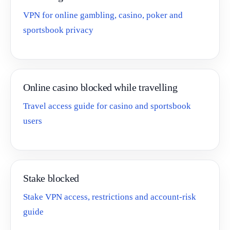
VPN for online gambling, casino, poker and
sportsbook privacy
Online casino blocked while travelling
Travel access guide for casino and sportsbook
users
Stake blocked
Stake VPN access, restrictions and account-risk
guide