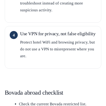
troubleshoot instead of creating more
suspicious activity.
Use VPN for privacy, not false eligibility
Protect hotel WiFi and browsing privacy, but
do not use a VPN to misrepresent where you
are.
Bovada abroad checklist
Check the current Bovada restricted list.