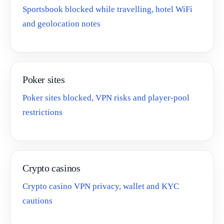
Sportsbook blocked while travelling, hotel WiFi
and geolocation notes
Poker sites
Poker sites blocked, VPN risks and player-pool
restrictions
Crypto casinos
Crypto casino VPN privacy, wallet and KYC
cautions