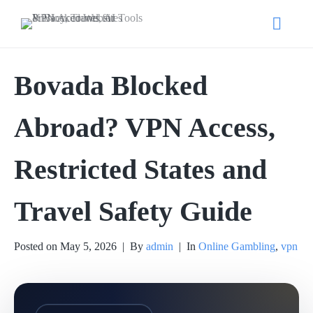
Bovada Blocked
Abroad? VPN Access,
Restricted States and
Travel Safety Guide
Posted on
May 5, 2026
By
admin
In
Online Gambling
,
vpn