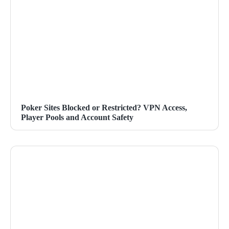
Poker Sites Blocked or Restricted? VPN Access,
Player Pools and Account Safety