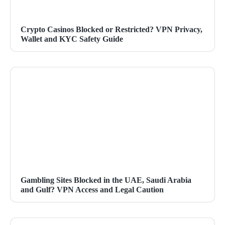
Crypto Casinos Blocked or Restricted? VPN Privacy,
Wallet and KYC Safety Guide
Gambling Sites Blocked in the UAE, Saudi Arabia
and Gulf? VPN Access and Legal Caution