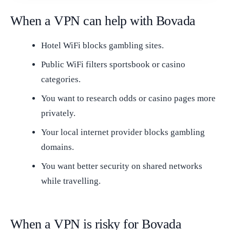
When a VPN can help with Bovada
Hotel WiFi blocks gambling sites.
Public WiFi filters sportsbook or casino
categories.
You want to research odds or casino pages more
privately.
Your local internet provider blocks gambling
domains.
You want better security on shared networks
while travelling.
When a VPN is risky for Bovada