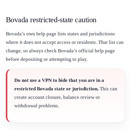
Bovada restricted-state caution
Bovada’s own help page lists states and jurisdictions
where it does not accept access or residents. That list can
change, so always check Bovada’s official help page
before depositing or attempting to play.
Do not use a VPN to hide that you are in a
restricted Bovada state or jurisdiction.
This can
create account closure, balance review or
withdrawal problems.