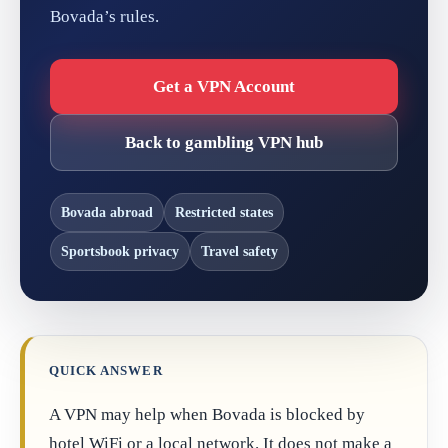
Bovada’s rules.
Get a VPN Account
Back to gambling VPN hub
Bovada abroad
Restricted states
Sportsbook privacy
Travel safety
QUICK ANSWER
A VPN may help when Bovada is blocked by
hotel WiFi or a local network. It does not make a