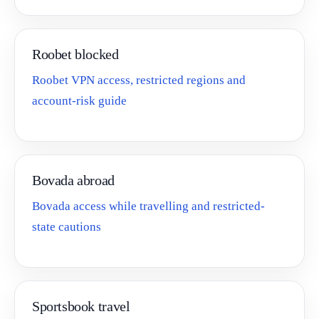
Roobet blocked
Roobet VPN access, restricted regions and
account-risk guide
Bovada abroad
Bovada access while travelling and restricted-
state cautions
Sportsbook travel