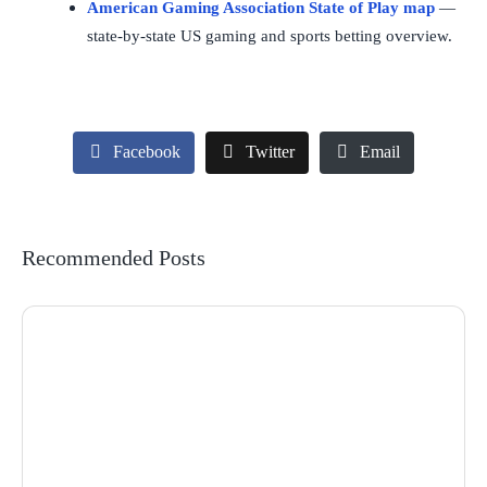
American Gaming Association State of Play map
—
state-by-state US gaming and sports betting overview.
Facebook
Twitter
Email
Recommended Posts