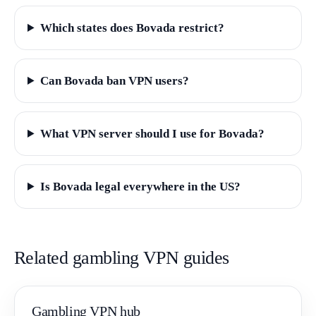
Which states does Bovada restrict?
Can Bovada ban VPN users?
What VPN server should I use for Bovada?
Is Bovada legal everywhere in the US?
Related gambling VPN guides
Gambling VPN hub