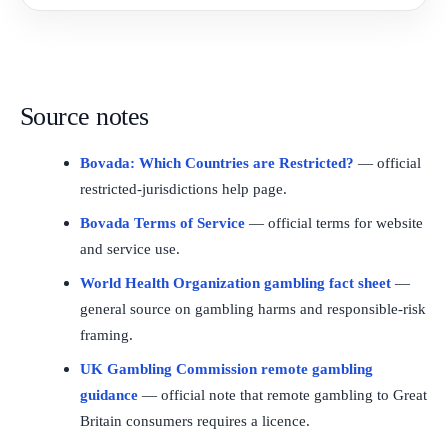
Source notes
Bovada: Which Countries are Restricted?
— official
restricted-jurisdictions help page.
Bovada Terms of Service
— official terms for website
and service use.
World Health Organization gambling fact sheet
—
general source on gambling harms and responsible-risk
framing.
UK Gambling Commission remote gambling
guidance
— official note that remote gambling to Great
Britain consumers requires a licence.