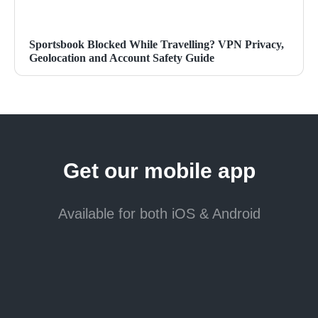
Sportsbook Blocked While Travelling? VPN Privacy,
Geolocation and Account Safety Guide
Get our mobile app
Available for both iOS & Android