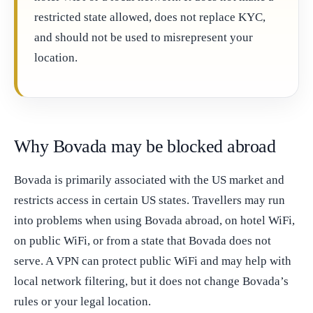
restricted state allowed, does not replace KYC,
and should not be used to misrepresent your
location.
Why Bovada may be blocked abroad
Bovada is primarily associated with the US market and
restricts access in certain US states. Travellers may run
into problems when using Bovada abroad, on hotel WiFi,
on public WiFi, or from a state that Bovada does not
serve. A VPN can protect public WiFi and may help with
local network filtering, but it does not change Bovada’s
rules or your legal location.