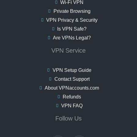
Wi-Fi VPN
Private Browsing
VPN Privacy & Security
Is VPN Safe?
Are VPNs Legal?
VPN Service
VPN Setup Guide
Contact Support
About VPNaccounts.com
Refunds
VPN FAQ
Follow Us