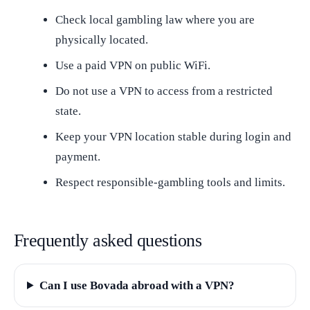
Check local gambling law where you are
physically located.
Use a paid VPN on public WiFi.
Do not use a VPN to access from a restricted
state.
Keep your VPN location stable during login and
payment.
Respect responsible-gambling tools and limits.
Frequently asked questions
Can I use Bovada abroad with a VPN?