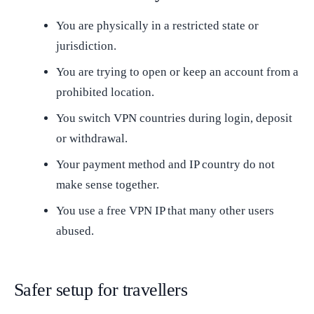
You are physically in a restricted state or
jurisdiction.
You are trying to open or keep an account from a
prohibited location.
You switch VPN countries during login, deposit
or withdrawal.
Your payment method and IP country do not
make sense together.
You use a free VPN IP that many other users
abused.
Safer setup for travellers