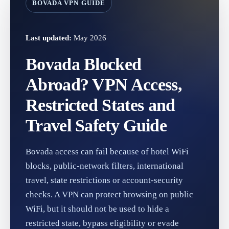
BOVADA VPN GUIDE
Last updated:
May 2026
Bovada Blocked
Abroad? VPN Access,
Restricted States and
Travel Safety Guide
Bovada access can fail because of hotel WiFi
blocks, public-network filters, international
travel, state restrictions or account-security
checks. A VPN can protect browsing on public
WiFi, but it should not be used to hide a
restricted state, bypass eligibility or evade