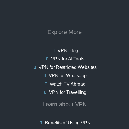
Explore More
VPN Blog
VPN for AI Tools
VPN for Restricted Websites
VPN for Whatsapp
Watch TV Abroad
VPN for Travelling
Learn about VPN
Benefits of Using VPN